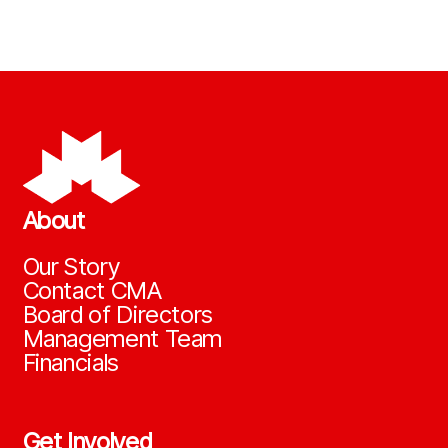
About
Our Story
Contact CMA
Board of Directors
Management Team
Financials
Get Involved