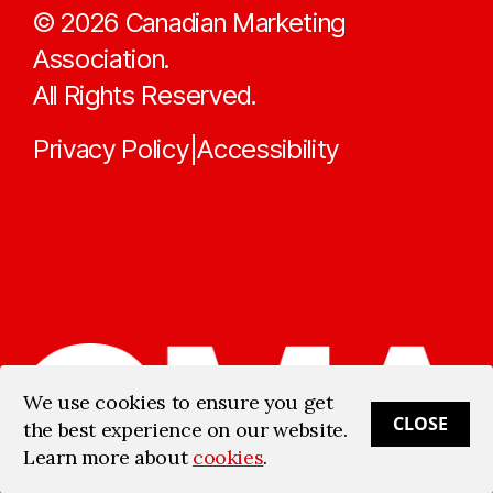
©
2026
Canadian Marketing
Association.
All Rights Reserved.
Privacy Policy
Accessibility
|
We use cookies to ensure you get
CLOSE
the best experience on our website.
Learn more about
cookies
.