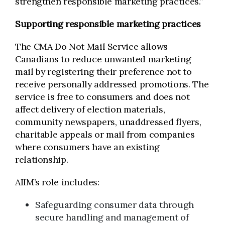
strengthen responsible marketing practices.”
Supporting responsible marketing practices
The CMA Do Not Mail Service allows
Canadians to reduce unwanted marketing
mail by registering their preference not to
receive personally addressed promotions. The
service is free to consumers and does not
affect delivery of election materials,
community newspapers, unaddressed flyers,
charitable appeals or mail from companies
where consumers have an existing
relationship.
AIIM’s role includes:
Safeguarding consumer data through
secure handling and management of