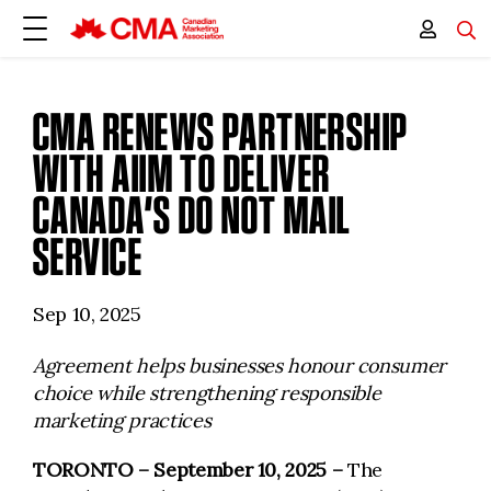
CMA RENEWS PARTNERSHIP
WITH AIIM TO DELIVER
CANADA’S DO NOT MAIL
SERVICE
Sep 10, 2025
Agreement helps businesses honour consumer
choice while strengthening responsible
marketing practices
TORONTO – September 10, 2025
–
The