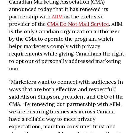
Canadian Marketing Association (CMA)
announced today that it has renewed its
partnership with
AIIM
as the exclusive
provider of the
CMA Do Not Mail Service
. AIIM
is the only Canadian organization authorized
by the CMA to operate the program, which
helps marketers comply with privacy
requirements while giving Canadians the right
to opt out of personally addressed marketing
mail.
“Marketers want to connect with audiences in
ways that are both effective and respectful,”
said Alison Simpson, president and CEO of the
CMA. “By renewing our partnership with AIIM,
we are ensuring businesses across Canada
have a reliable way to meet privacy
expectations, maintain consumer trust and