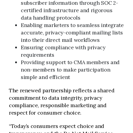
subscriber information through SOC 2-
certified infrastructure and rigorous
data handling protocols
Enabling marketers to seamless integrate
accurate, privacy-compliant mailing lists
into their direct mail workflows
Ensuring compliance with privacy
requirements
Providing support to CMA members and
non-members to make participation
simple and efficient
The renewed partnership reflects a shared
commitment to data integrity, privacy
compliance, responsible marketing and
respect for consumer choice.
“Today’s consumers expect choice and