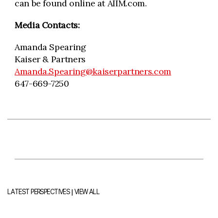
can be found online at AIIM.com.
Media Contacts:
Amanda Spearing
Kaiser & Partners
Amanda.Spearing@kaiserpartners.com
647-669-7250
|
LATEST PERSPECTIVES
VIEW ALL