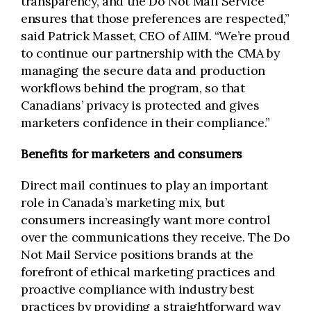
transparency, and the Do Not Mail Service
ensures that those preferences are respected,”
said Patrick Masset, CEO of AIIM. “We’re proud
to continue our partnership with the CMA by
managing the secure data and production
workflows behind the program, so that
Canadians’ privacy is protected and gives
marketers confidence in their compliance.”
Benefits for marketers and consumers
Direct mail continues to play an important
role in Canada’s marketing mix, but
consumers increasingly want more control
over the communications they receive. The Do
Not Mail Service positions brands at the
forefront of ethical marketing practices and
proactive compliance with industry best
practices by providing a straightforward way