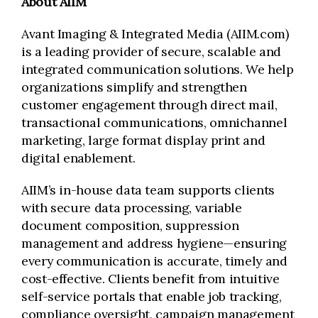
About AIIM
Avant Imaging & Integrated Media (AIIM.com)
is a leading provider of secure, scalable and
integrated communication solutions. We help
organizations simplify and strengthen
customer engagement through direct mail,
transactional communications, omnichannel
marketing, large format display print and
digital enablement.
AIIM’s in-house data team supports clients
with secure data processing, variable
document composition, suppression
management and address hygiene—ensuring
every communication is accurate, timely and
cost-effective. Clients benefit from intuitive
self-service portals that enable job tracking,
compliance oversight, campaign management