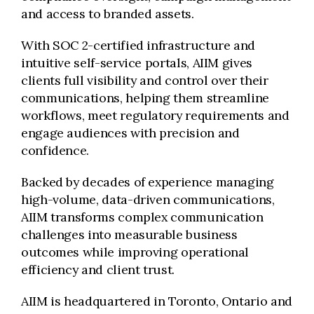
and access to branded assets.
With SOC 2-certified infrastructure and
intuitive self-service portals, AIIM gives
clients full visibility and control over their
communications, helping them streamline
workflows, meet regulatory requirements and
engage audiences with precision and
confidence.
Backed by decades of experience managing
high-volume, data-driven communications,
AIIM transforms complex communication
challenges into measurable business
outcomes while improving operational
efficiency and client trust.
AIIM is headquartered in Toronto, Ontario and