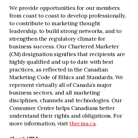
We provide opportunities for our members
from coast to coast to develop professionally,
to contribute to marketing thought
leadership, to build strong networks, and to
strengthen the regulatory climate for
business success. Our Chartered Marketer
(CM) designation signifies that recipients are
highly qualified and up to date with best
practices, as reflected in the Canadian
Marketing Code of Ethics and Standards. We
represent virtually all of Canada’s major
business sectors, and all marketing
disciplines, channels and technologies. Our
Consumer Centre helps Canadians better
understand their rights and obligations. For
more information, visit
thecma.ca
.