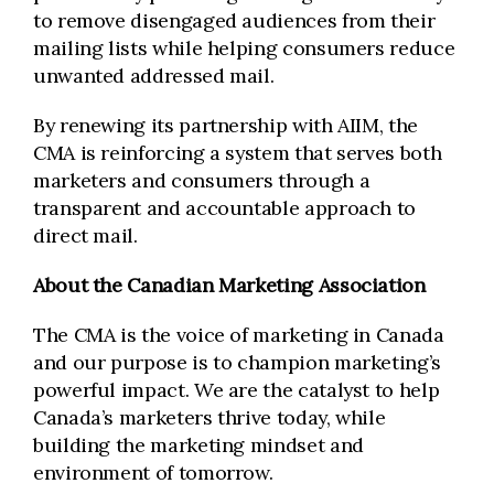
to remove disengaged audiences from their
mailing lists while helping consumers reduce
unwanted addressed mail.
By renewing its partnership with AIIM, the
CMA is reinforcing a system that serves both
marketers and consumers through a
transparent and accountable approach to
direct mail.
About the Canadian Marketing Association
The CMA is the voice of marketing in Canada
and our purpose is to champion marketing’s
powerful impact. We are the catalyst to help
Canada’s marketers thrive today, while
building the marketing mindset and
environment of tomorrow.