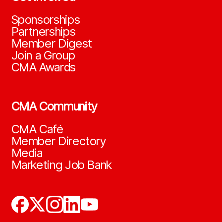
Sponsorships
Partnerships
Member Digest
Join a Group
CMA Awards
CMA Community
CMA Café
Member Directory
Media
Marketing Job Bank