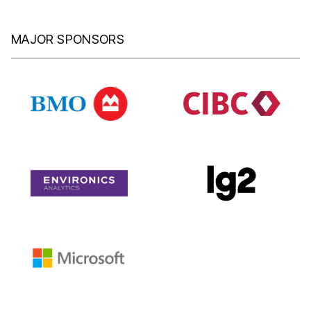
MAJOR SPONSORS