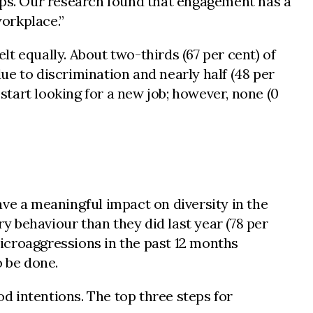
hips. Our research found that engagement has a
workplace.”
elt equally. About two-thirds (67 per cent) of
 to discrimination and nearly half (48 per
tart looking for a new job; however, none (0
ve a meaningful impact on diversity in the
 behaviour than they did last year (78 per
icroaggressions in the past 12 months
o be done.
od intentions. The top three steps for