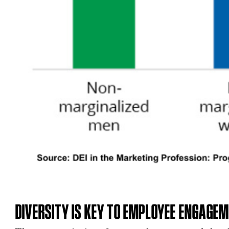
DIVERSITY IS KEY TO EMPLOYEE ENGAGE