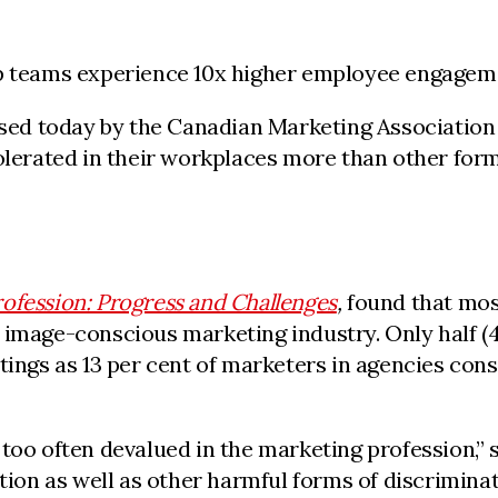
ip teams experience 10x higher employee engageme
ed today by the Canadian Marketing Association (
olerated in their workplaces more than other form
rofession: Progress and Challenges
,
found that mos
image-conscious marketing industry. Only half (49
tings as 13 per cent of marketers in agencies cons
 too often devalued in the marketing profession,”
tion as well as other harmful forms of discriminati