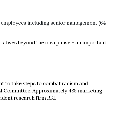
l employees including senior management (64
tiatives beyond the idea phase – an important
nt to take steps to combat racism and
 DEI Committee. Approximately 435 marketing
ndent research firm RKI.