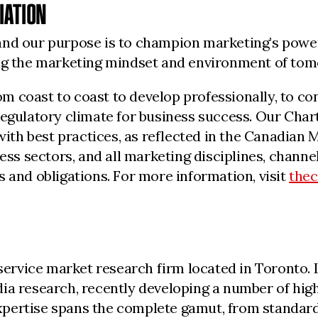
IATION
nd our purpose is to champion marketing’s powerf
ing the marketing mindset and environment of to
 coast to coast to develop professionally, to con
regulatory climate for business success. Our Char
 with best practices, as reflected in the Canadia
iness sectors, and all marketing disciplines, cha
 and obligations. For more information, visit
the
l-service market research firm located in Toronto
ia research, recently developing a number of high
 expertise spans the complete gamut, from standar