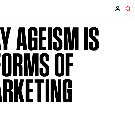
Y AGEISM IS
FORMS OF
ARKETING