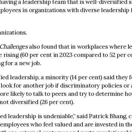
having a leadership team that is well-diversified 
mployees in organizations with diverse leadership 
nizations.
 Challenges
also found that in workplaces where le
 rising (60 per cent in 2023 compared to 52 per c
g for a new job.
fied leadership, a minority (14 per cent) said they
look for another job if discriminatory policies or
e likely to talk to peers and try to determine how
t diversified (26 per cent).
ied leadership is undeniable,” said Patrick Bhang
g employees who feel valued and are invested in th