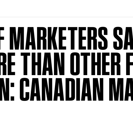
F MARKETERS SA
RE THAN OTHER 
ON: CANADIAN M