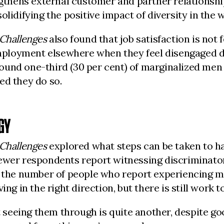
engthens external customer and partner relations
lidifying the positive impact of diversity in the 
 Challenges
also found that job satisfaction is not f
loyment elsewhere when they feel disengaged due
und one-third (30 per cent) of marginalized men s
ed they do so.
GY
 Challenges
explored what steps can be taken to ha
ewer respondents report witnessing discriminatory
, the number of people who report experiencing m
ng in the right direction, but there is still work t
t seeing them through is quite another, despite go