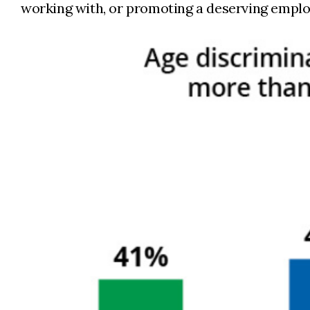
working with, or promoting a deserving emplo