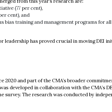
merged from this year’s research are:
ative (77 per cent),
per cent), and
ous bias training and management programs for al
r leadership has proved crucial in moving DEI ini
nce 2020 and part of the CMA’s broader commitme
It was developed in collaboration with the CMA’s
the survey. The research was conducted by indepe