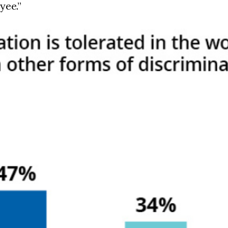
yee.”