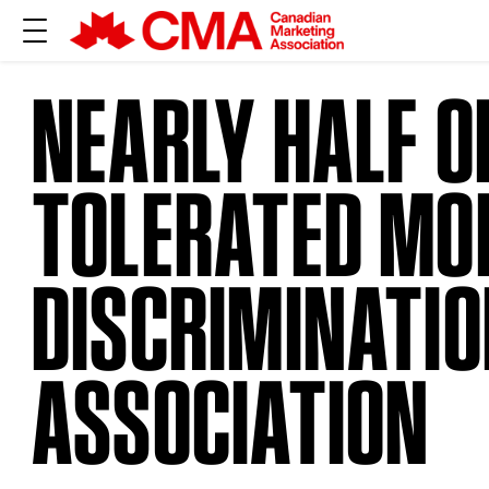
NEARLY HALF O
TOLERATED MO
DISCRIMINATI
ASSOCIATION