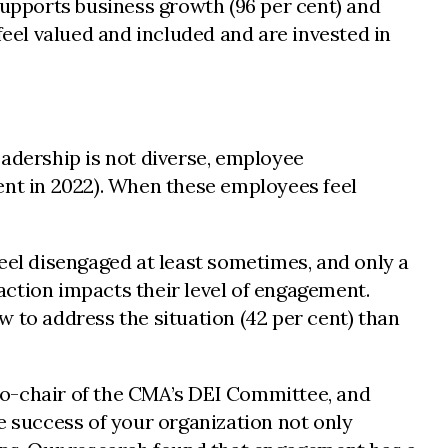
supports business growth (96 per cent) and
feel valued and included and are invested in
adership is not diverse, employee
ent in 2022). When these employees feel
 feel disengaged at least sometimes, and only a
 action impacts their level of engagement.
 to address the situation (42 per cent) than
, co-chair of the CMA’s DEI Committee, and
e success of your organization not only