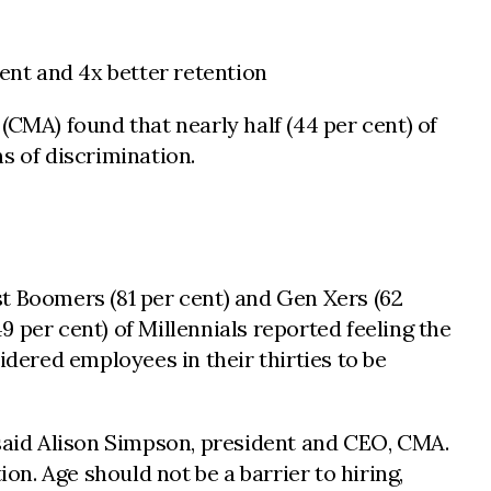
nt and 4x better retention
CMA) found that nearly half (44 per cent) of
s of discrimination.
t Boomers (81 per cent) and Gen Xers (62
 per cent) of Millennials reported feeling the
idered employees in their thirties to be
 said Alison Simpson, president and CEO, CMA.
on. Age should not be a barrier to hiring,