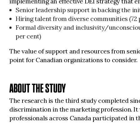
implementing an effective DEI strategy that e
Senior leadership support in backing the initi
Hiring talent from diverse communities (72 
Formal diversity and inclusivity/unconsci
per cent)
The value of support and resources from senio
point for Canadian organizations to consider.
ABOUT THE STUDY
The research is the third study completed si
discrimination in the marketing profession. 
professionals across Canada participated in 