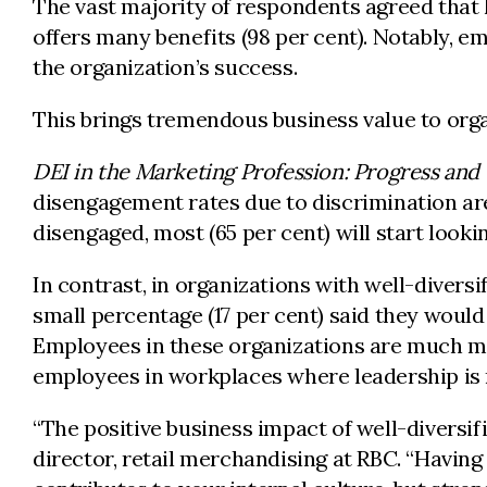
The vast majority of respondents agreed that 
offers many benefits (98 per cent). Notably, e
the organization’s success.
This brings tremendous business value to orga
DEI in the Marketing Profession: Progress and
disengagement rates due to discrimination are
disengaged, most (65 per cent) will start lookin
In contrast, in organizations with well-diversi
small percentage (17 per cent) said they would 
Employees in these organizations are much mor
employees in workplaces where leadership is no
“The positive business impact of well-diversif
director, retail merchandising at RBC. “Havin