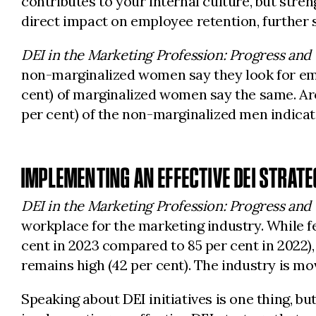
contributes to your internal culture, but str
direct impact on employee retention, further so
DEI in the Marketing Profession: Progress and
non-marginalized women say they look for emp
cent) of marginalized women say the same. Aro
per cent) of the non-marginalized men indicat
IMPLEMENTING AN EFFECTIVE DEI STRATE
DEI in the Marketing Profession: Progress and
workplace for the marketing industry. While f
cent in 2023 compared to 85 per cent in 2022)
remains high (42 per cent). The industry is movi
Speaking about DEI initiatives is one thing, bu