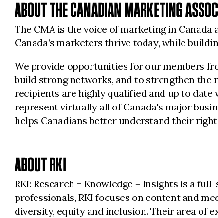
ABOUT THE CANADIAN MARKETING ASSOC
The CMA is the voice of marketing in Canada a
Canada’s marketers thrive today, while build
We provide opportunities for our members from
build strong networks, and to strengthen the 
recipients are highly qualified and up to date
represent virtually all of Canada's major bus
helps Canadians better understand their rights
ABOUT RKI
RKI: Research + Knowledge = Insights is a ful
professionals, RKI focuses on content and med
diversity, equity and inclusion. Their area of