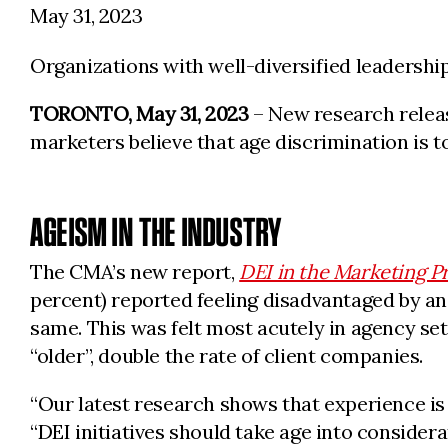
May 31, 2023
Organizations with well-diversified leadersh
TORONTO, May 31, 2023
– New research releas
marketers believe that age discrimination is t
AGEISM IN THE INDUSTRY
The CMA’s new report,
DEI in the Marketing P
percent) reported feeling disadvantaged by an 
same. This was felt most acutely in agency set
“older”, double the rate of client companies.
“Our latest research shows that experience is
“DEI initiatives should take age into considera