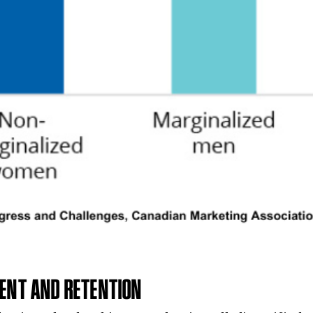
MENT AND RETENTION