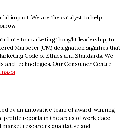
ul impact. We are the catalyst to help
morrow.
tribute to marketing thought leadership, to
tered Marketer (CM) designation signifies that
n Marketing Code of Ethics and Standards. We
nnels and technologies. Our Consumer Centre
cma.ca
.
. Led by an innovative team of award-winning
-profile reports in the areas of workplace
d market research’s qualitative and