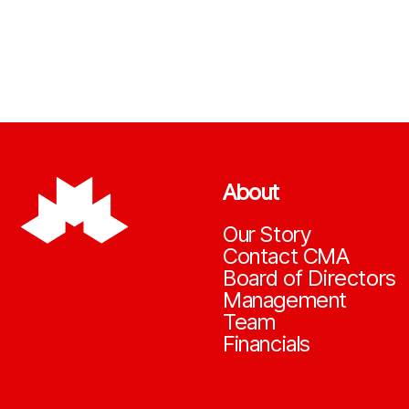
About
Our Story
Contact CMA
Board of Directors
Management
Team
Financials