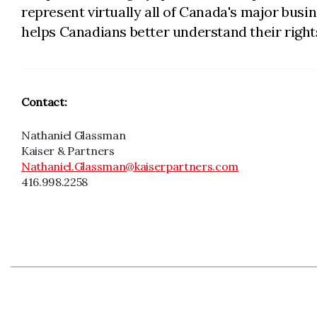
represent virtually all of Canada's major bus
helps Canadians better understand their rights
Contact:
Nathaniel Glassman
Kaiser & Partners
Nathaniel.Glassman@kaiserpartners.com
416.998.2258