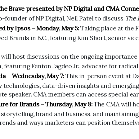
 the Brave presented by NP Digital and CMA Conne
founder of NP Digital, Neil Patel to discuss
The 
d by Ipsos – Monday, May 5:
Taking place at the 
 Brands in B.C., featuring Kim Short, senior vice
ill host discussions on the ongoing importance of 
 featuring Fenton Jagdeo Jr., advocate for radical 
da – Wednesday, May 7:
This in-person event at D
w technologies, data-driven insights and emerging
ote speaker. CMA members can access special early 
re for Brands – Thursday, May 8:
The CMA will hos
g storytelling, brand and business, and maintainin
trends and ways marketers can position themselves