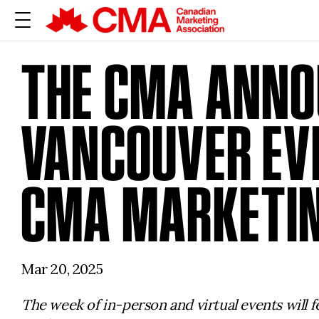
THE CMA ANNO
VANCOUVER EVE
CMA MARKETIN
Mar 20, 2025
The week of in-person and virtual events will 