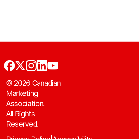
©
2026
Canadian
Marketing
Association.
All Rights
Reserved.