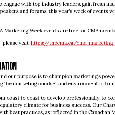
engage with top industry leaders, gain fresh insi
eakers and forums, this year’s week of events wil
MA Marketing Week events are free for CMA memb
 please visit:
https://thecma.ca/cma-marketing
IATION
nd our purpose is to champion marketing’s powerf
ding the marketing mindset and environment of to
 coast to coast to develop professionally, to con
regulatory climate for business success. Our Char
 with best practices, as reflected in the Canadia