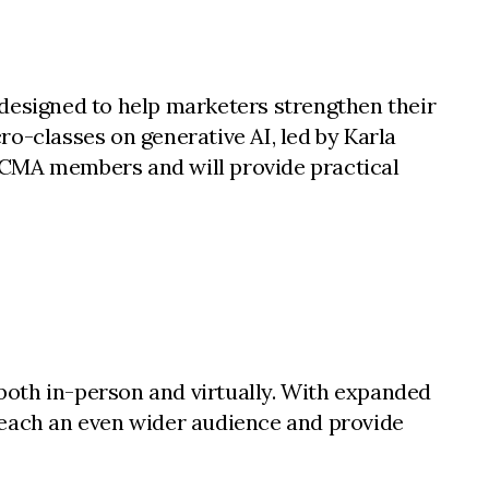
 designed to help marketers strengthen their
cro-classes on generative AI, led by Karla
 CMA members and will provide practical
both in-person and virtually. With expanded
reach an even wider audience and provide