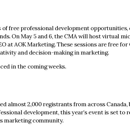
 of free professional development opportunities,
rends. On May 5 and 6, the CMA will host virtual mi
EO at AOK Marketing. These sessions are free for
eativity and decision-making in marketing.
nced in the coming weeks.
ed almost 2,000 registrants from across Canada, 
ssional development, this year’s event is set to 
’s marketing community.