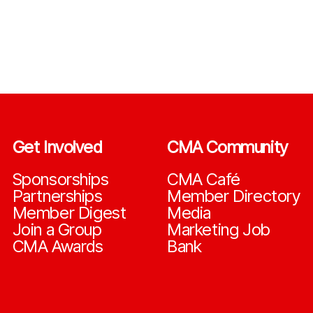
Get Involved
CMA Community
Sponsorships
CMA Café
Partnerships
Member Directory
Member Digest
Media
Join a Group
Marketing Job
CMA Awards
Bank