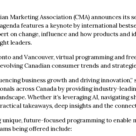
ian Marketing Association (CMA) announces its 
s agenda features a keynote by international best
t on change, influence and how products and ideas
ght leaders.
ronto and Vancouver, virtual programming and fre
, evolving Canadian consumer trends and strategie
luencing business growth and driving innovation,”
ionals across Canada by providing industry-leadi
landscape. Whether it’s leveraging AI, navigating 
actical takeaways, deep insights and the connect
g unique, future-focused programming to enable m
ams being offered include: