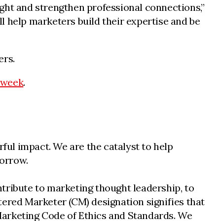
ght and strengthen professional connections,”
l help marketers build their expertise and be
ers.
-week
.
ul impact. We are the catalyst to help
morrow.
tribute to marketing thought leadership, to
tered Marketer (CM) designation signifies that
n Marketing Code of Ethics and Standards. We