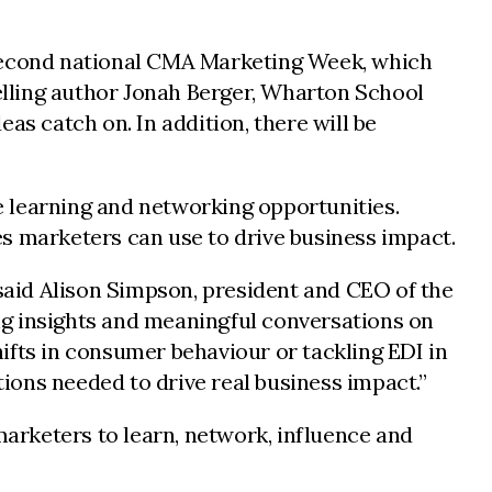
second national CMA Marketing Week, which
selling author Jonah Berger, Wharton School
 catch on. In addition, there will be
e learning and networking opportunities.
s marketers can use to drive business impact.
 said Alison Simpson, president and CEO of the
ng insights and meaningful conversations on
shifts in consumer behaviour or tackling EDI in
ions needed to drive real business impact.”
arketers to learn, network, influence and