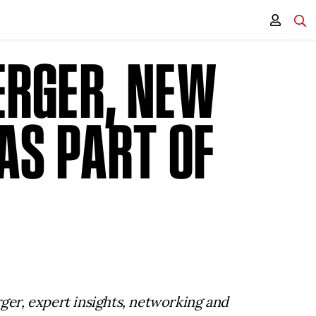
ERGER, NEW
AS PART OF
rger, expert insights, networking and