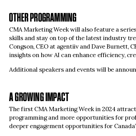
OTHER PROGRAMMING
CMA Marketing Week will also feature a series
skills and stay on top of the latest industry t
Congson, CEO at agentiiv and Dave Burnett, C
insights on how AI can enhance efficiency, cr
Additional speakers and events will be annou
A GROWING IMPACT
The first CMA Marketing Week in 2024 attract
programming and more opportunities for profe
deeper engagement opportunities for Canada