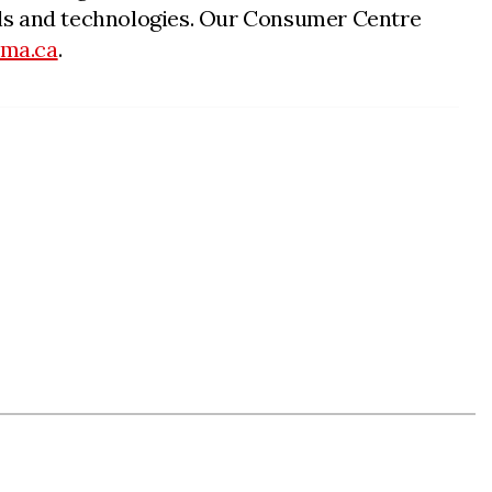
nnels and technologies. Our Consumer Centre
cma.ca
.