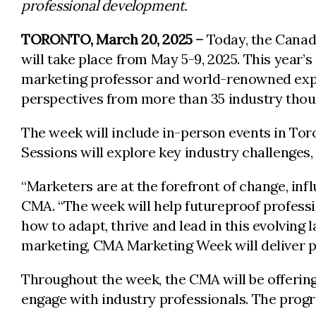
professional development.
TORONTO, March 20, 2025 –
Today, the Canad
will take place from May 5-9, 2025. This year’
marketing professor and world-renowned exper
perspectives from more than 35 industry thou
The week will include in-person events in To
Sessions will explore key industry challenges
“Marketers are at the forefront of change, inf
CMA. “The week will help futureproof profess
how to adapt, thrive and lead in this evolving 
marketing, CMA Marketing Week will deliver pr
Throughout the week, the CMA will be offerin
engage with industry professionals. The progr