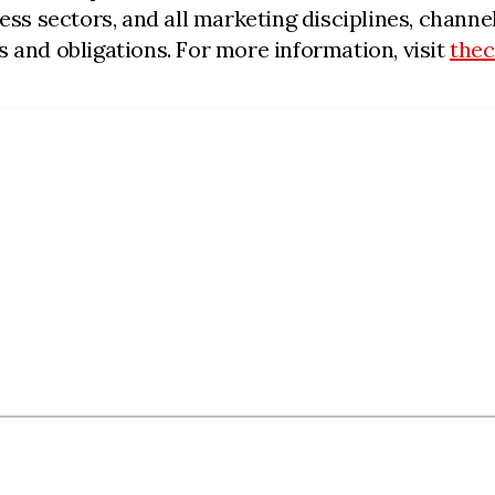
iness sectors, and all marketing disciplines, cha
 and obligations. For more information, visit
the