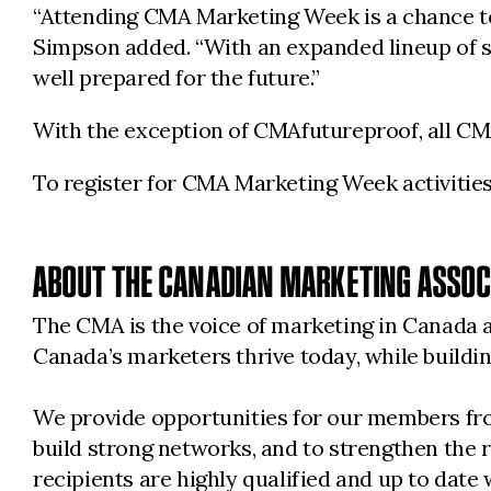
“Attending CMA Marketing Week is a chance to 
Simpson added. “With an expanded lineup of sp
well prepared for the future.”
With the exception of CMAfutureproof, all C
To register for CMA Marketing Week activities,
ABOUT THE CANADIAN MARKETING ASSOC
The CMA is the voice of marketing in Canada a
Canada’s marketers thrive today, while buil
We provide opportunities for our members from
build strong networks, and to strengthen the 
recipients are highly qualified and up to date