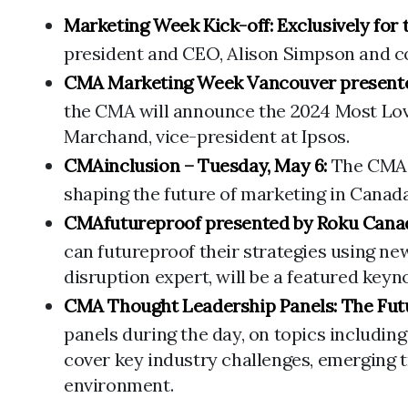
Marketing Week Kick-off: Exclusively for
president and CEO, Alison Simpson and co-
CMA Marketing Week Vancouver presente
the CMA will announce the 2024 Most Loved
Marchand, vice-president at Ipsos.
CMAinclusion – Tuesday, May 6:
The CMA w
shaping the future of marketing in Canada,
CMAfutureproof presented by Roku Cana
can futureproof their strategies using ne
disruption expert, will be a featured keyn
CMA Thought Leadership Panels: The Futu
panels during the day, on topics includin
cover key industry challenges, emerging 
environment.