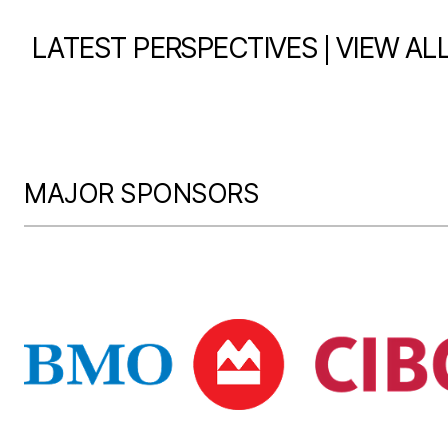
|
LATEST PERSPECTIVES
VIEW AL
MAJOR SPONSORS