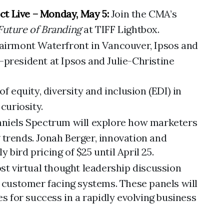
ct Live – Monday, May 5:
Join the CMA’s
Future of Branding
at TIFF Lightbox.
Fairmont Waterfront in Vancouver, Ipsos and
-president at Ipsos and Julie-Christine
equity, diversity and inclusion (EDI) in
curiosity.
aniels Spectrum will explore how marketers
 trends. Jonah Berger, innovation and
bird pricing of $25 until April 25.
t virtual thought leadership discussion
g customer facing systems. These panels will
 for success in a rapidly evolving business