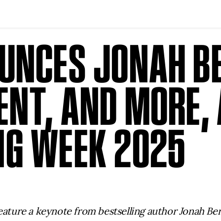
UNCES JONAH B
NT, AND MORE, 
G WEEK 2025
feature a keynote from bestselling author Jonah Be