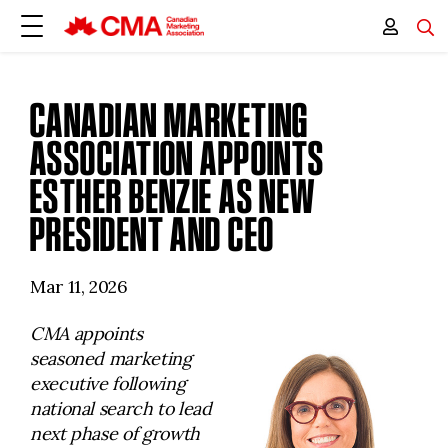
CANADIAN MARKETING
ASSOCIATION APPOINTS
ESTHER BENZIE AS NEW
PRESIDENT AND CEO
Mar 11, 2026
CMA appoints
seasoned marketing
executive following
national search to lead
next phase of growth