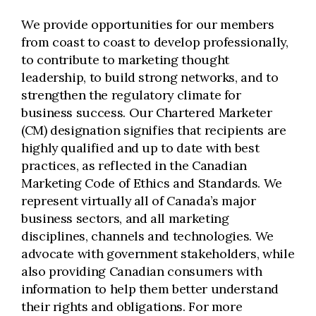
We provide opportunities for our members
from coast to coast to develop professionally,
to contribute to marketing thought
leadership, to build strong networks, and to
strengthen the regulatory climate for
business success. Our Chartered Marketer
(CM) designation signifies that recipients are
highly qualified and up to date with best
practices, as reflected in the Canadian
Marketing Code of Ethics and Standards. We
represent virtually all of Canada’s major
business sectors, and all marketing
disciplines, channels and technologies. We
advocate with government stakeholders, while
also providing Canadian consumers with
information to help them better understand
their rights and obligations. For more