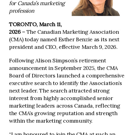
for Canada’s marketing
profession
TORONTO, March 11,
2026 –
The Canadian Marketing Association
(CMA) today named Esther Benzie as its next
president and CEO, effective March 9, 2026.
Following Alison Simpson’s retirement
announcement in September 2025, the CMA
Board of Directors launched a comprehensive
executive search to identify the Association’s
next leader. The search attracted strong
interest from highly accomplished senior
marketing leaders across Canada, reflecting
the CMA’s growing reputation and strength
within the marketing community.
“I am honoured to join the CMA at such an