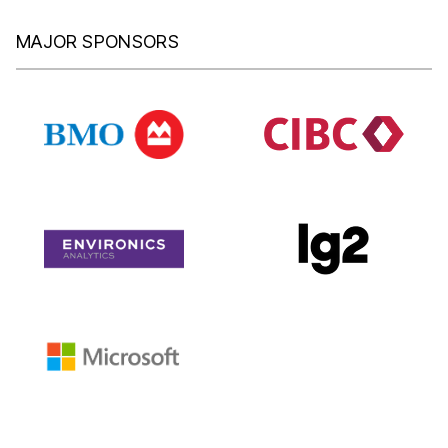
MAJOR SPONSORS