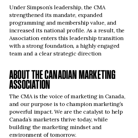
Under Simpson’s leadership, the CMA
strengthened its mandate, expanded
programming and membership value, and
increased its national profile. As a result, the
Association enters this leadership transition
with a strong foundation, a highly engaged
team and a clear strategic direction
ABOUT THE CANADIAN MARKETING
ASSOCIATION
The CMA is the voice of marketing in Canada,
and our purpose is to champion marketing’s
powerful impact. We are the catalyst to help
Canada’s marketers thrive today, while
building the marketing mindset and
environment of tomorrow.