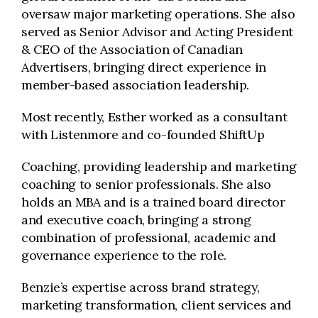
oversaw major marketing operations. She also
served as Senior Advisor and Acting President
& CEO of the Association of Canadian
Advertisers, bringing direct experience in
member-based association leadership.
Most recently, Esther worked as a consultant
with Listenmore and co-founded ShiftUp
Coaching, providing leadership and marketing
coaching to senior professionals. She also
holds an MBA and is a trained board director
and executive coach, bringing a strong
combination of professional, academic and
governance experience to the role.
Benzie’s expertise across brand strategy,
marketing transformation, client services and