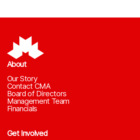
About
Our Story
Contact CMA
Board of Directors
Management Team
Financials
Get Involved