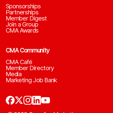
Sponsorships
Partnerships
Member Digest
Join a Group
CMA Awards
CMA Community
CMA Café
Member Directory
Media
Marketing Job Bank