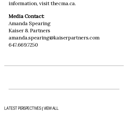
information, visit thecma.ca.
Media Contact:
Amanda Spearing
Kaiser & Partners
amanda.spearing@kaiserpartners.com
647.669.7250
|
LATEST PERSPECTIVES
VIEW ALL