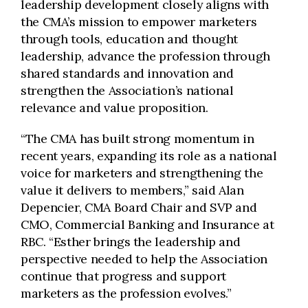
leadership development closely aligns with
the CMA’s mission to empower marketers
through tools, education and thought
leadership, advance the profession through
shared standards and innovation and
strengthen the Association’s national
relevance and value proposition.
“The CMA has built strong momentum in
recent years, expanding its role as a national
voice for marketers and strengthening the
value it delivers to members,” said Alan
Depencier, CMA Board Chair and SVP and
CMO, Commercial Banking and Insurance at
RBC. “Esther brings the leadership and
perspective needed to help the Association
continue that progress and support
marketers as the profession evolves.”