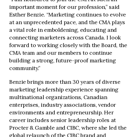
important moment for our profession,” said
Esther Benzie. “Marketing continues to evolve
at an unprecedented pace, and the CMA plays
a vital role in emboldening, educating and
connecting marketers across Canada. I look
forward to working closely with the Board, the
CMA team and our members to continue
building a strong, future-proof marketing
community.”
Benzie brings more than 30 years of diverse
marketing leadership experience spanning
multinational organizations, Canadian
enterprises, industry associations, vendor
environments and entrepreneurship. Her
career includes senior leadership roles at
Procter & Gamble and CIBC, where she led the
global relaunch of the CIBC brand and