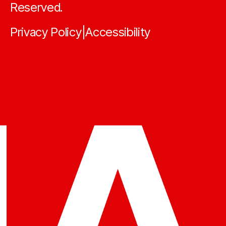
Reserved.
Privacy Policy
Accessibility
|