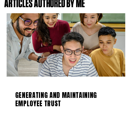
ARTICLES AUTHORED BY ME
GENERATING AND MAINTAINING
EMPLOYEE TRUST