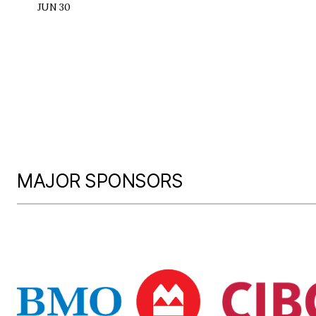
JUN 30
MAJOR SPONSORS