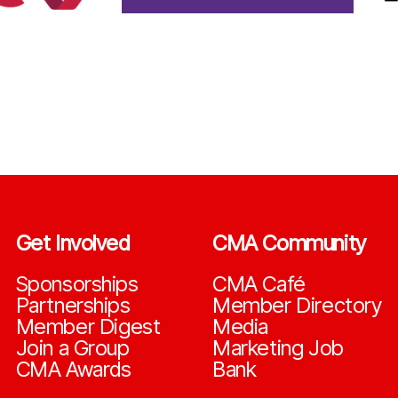
Get Involved
CMA Community
Sponsorships
CMA Café
Partnerships
Member Directory
Member Digest
Media
Join a Group
Marketing Job
CMA Awards
Bank