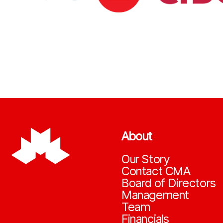
About
Our Story
Contact CMA
Board of Directors
Management
Team
Financials