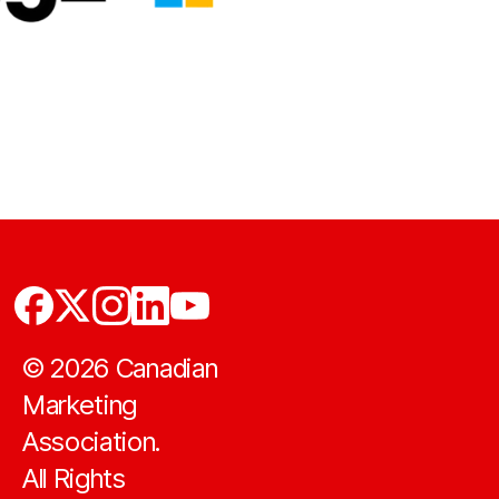
©
2026
Canadian
Marketing
Association.
All Rights