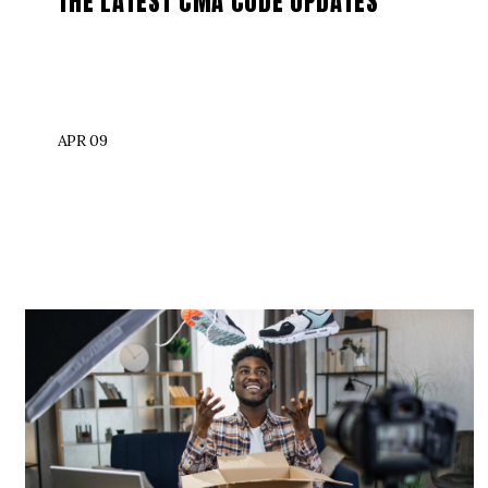
THE LATEST CMA CODE UPDATES
APR 09