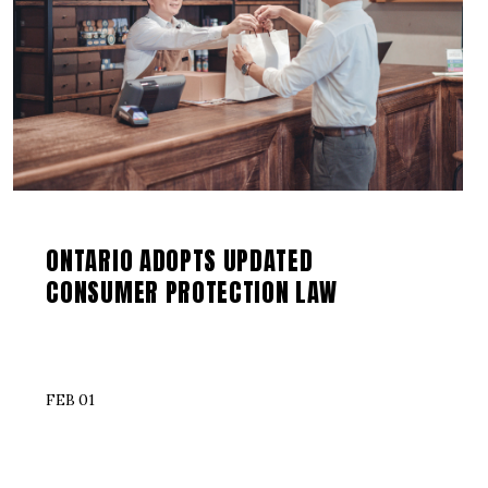
ONTARIO ADOPTS UPDATED
CONSUMER PROTECTION LAW
FEB 01