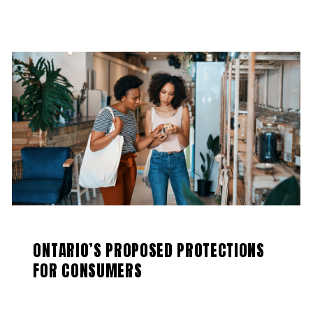
ONTARIO’S PROPOSED PROTECTIONS
FOR CONSUMERS