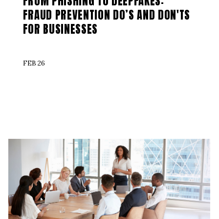
FROM PHISHING TO DEEPFAKES:
FRAUD PREVENTION DO’S AND DON'TS
FOR BUSINESSES
FEB 26