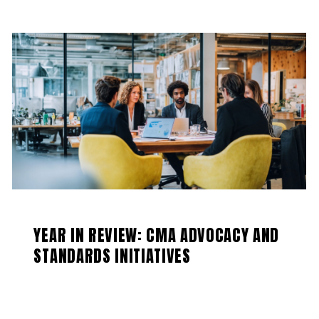
YEAR IN REVIEW: CMA ADVOCACY AND
STANDARDS INITIATIVES