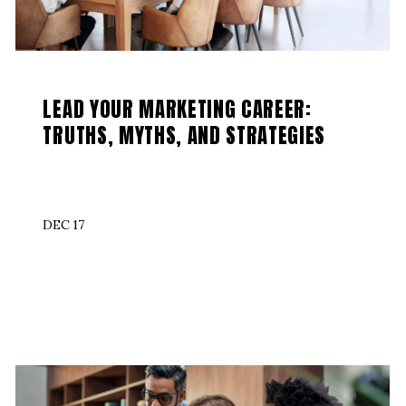
LEAD YOUR MARKETING CAREER:
TRUTHS, MYTHS, AND STRATEGIES
DEC 17