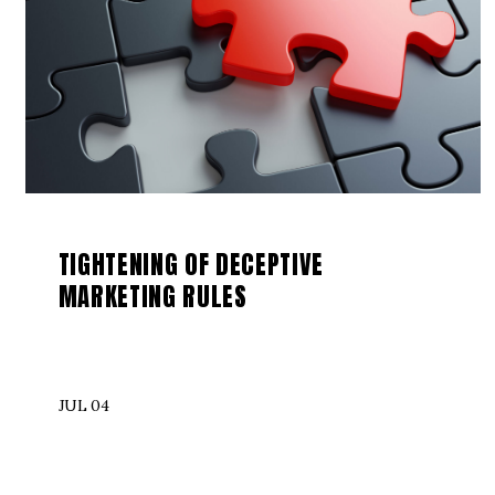
TIGHTENING OF DECEPTIVE
MARKETING RULES
JUL 04