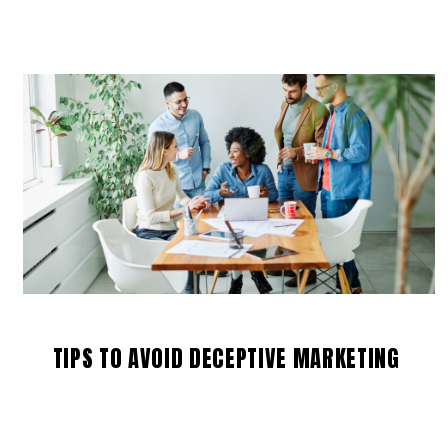
TIPS TO AVOID DECEPTIVE MARKETING