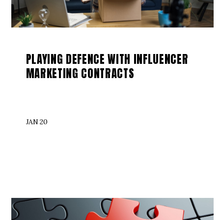
PLAYING DEFENCE WITH INFLUENCER
MARKETING CONTRACTS
JAN 20