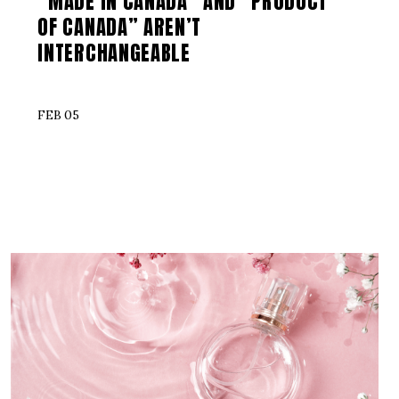
“MADE IN CANADA” AND “PRODUCT
OF CANADA” AREN’T
INTERCHANGEABLE
FEB 05