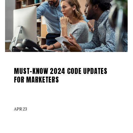
MUST-KNOW 2024 CODE UPDATES
FOR MARKETERS
APR 23