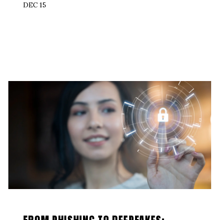
DEC 15