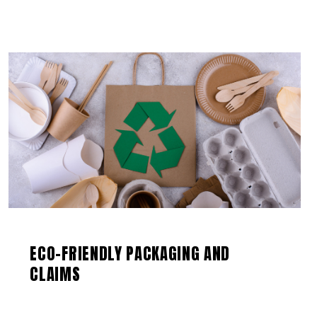
ECO-FRIENDLY PACKAGING AND
CLAIMS