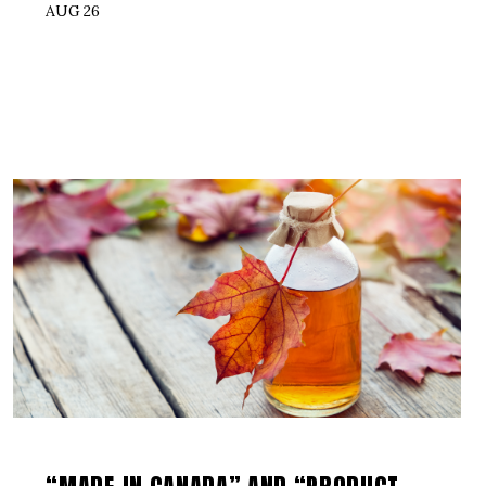
AUG 26