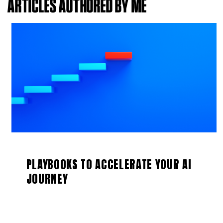
ARTICLES AUTHORED BY ME
PLAYBOOKS TO ACCELERATE YOUR AI
JOURNEY