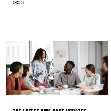
DEC 16