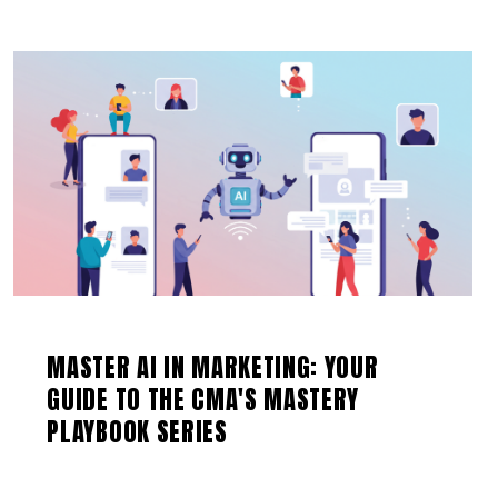
MASTER AI IN MARKETING: YOUR
GUIDE TO THE CMA'S MASTERY
PLAYBOOK SERIES