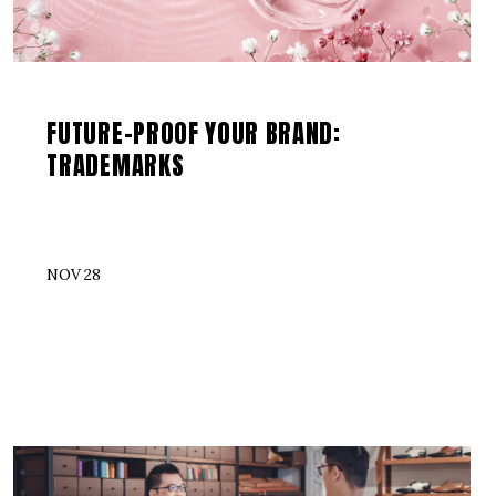
FUTURE-PROOF YOUR BRAND:
TRADEMARKS
NOV 28