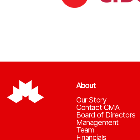
About
Our Story
Contact CMA
Board of Directors
Management
Team
Financials