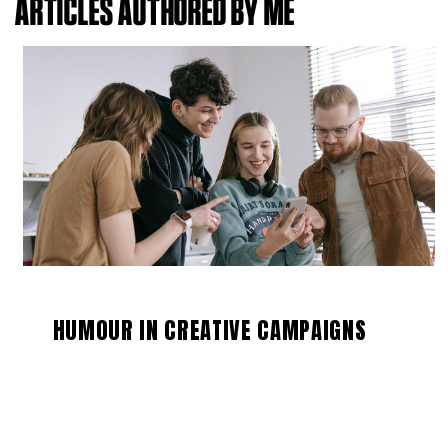
ARTICLES AUTHORED BY ME
HUMOUR IN CREATIVE CAMPAIGNS