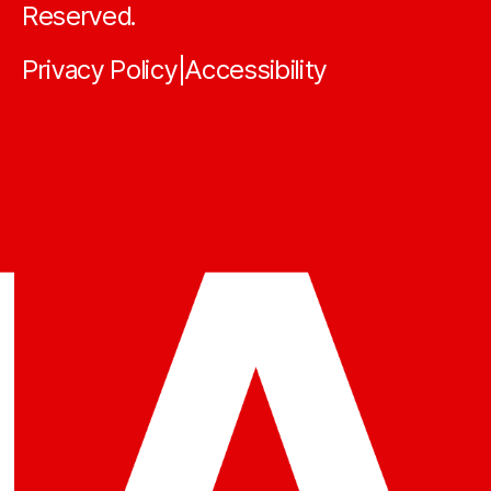
Reserved.
Privacy Policy
Accessibility
|