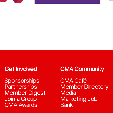
Get Involved
CMA Community
Sponsorships
CMA Café
Partnerships
Member Directory
Member Digest
Media
Join a Group
Marketing Job
CMA Awards
Bank