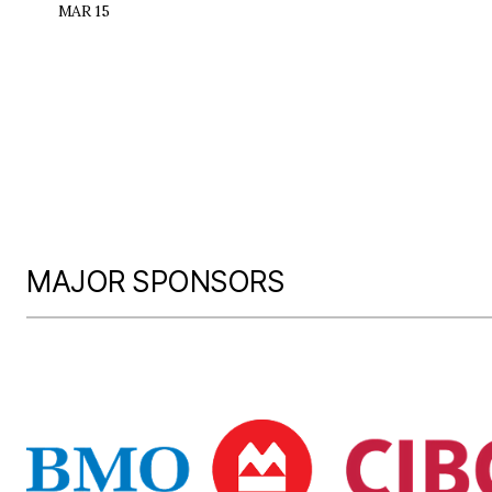
MAR 15
MAJOR SPONSORS