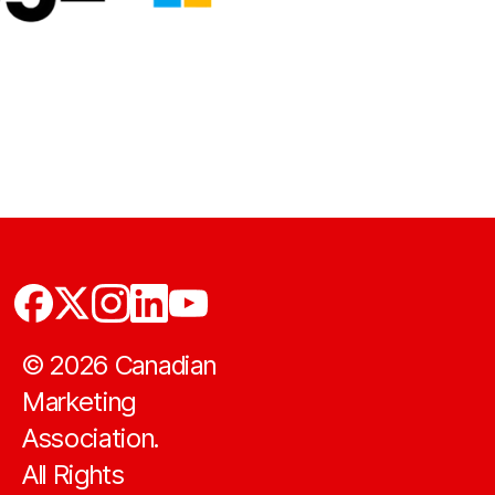
©
2026
Canadian
Marketing
Association.
All Rights