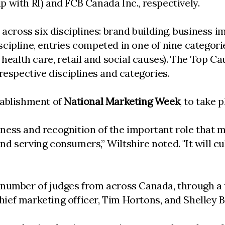
 with RI) and FCB Canada Inc., respectively.
 across six disciplines: brand building, business
cipline, entries competed in one of nine categor
 health care, retail and social causes). The Top 
respective disciplines and categories.
tablishment of
National Marketing Week
, to take 
ness and recognition of the important role that 
 serving consumers,” Wiltshire noted. "It will cul
 number of judges from across Canada, through a 
ef marketing officer, Tim Hortons, and Shelley Br