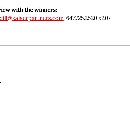
view with the winners:
dill@kaiserpartners.com
, 647.725.2520 x207
L