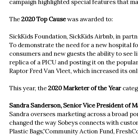
campaign highlighted special features that m
The
2020 Top Cause
was awarded to:
SickKids Foundation, SickKids Airbnb, in part
To demonstrate the need for a new hospital fo
consumers and new guests the ability to see li
replica of a PICU and posting it on the popul
Raptor Fred Van Vleet, which increased its on
This year, the
2020 Marketer of the Year
catego
Sandra Sanderson, Senior Vice President of Ma
Sandra oversees marketing across a broad por
changed the way Sobeys connects with custom
Plastic Bags,”Community Action Fund, FreshCo