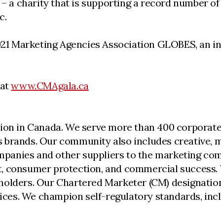
 – a charity that is supporting a record number of 
c.
2021 Marketing Agencies Association GLOBES, an in
 at
www.CMAgala.ca
ion in Canada. We serve more than 400 corporate,
 brands. Our community also includes creative, me
anies and other suppliers to the marketing comm
, consumer protection, and commercial success. 
holders. Our Chartered Marketer (CM) designation
ctices. We champion self-regulatory standards, i