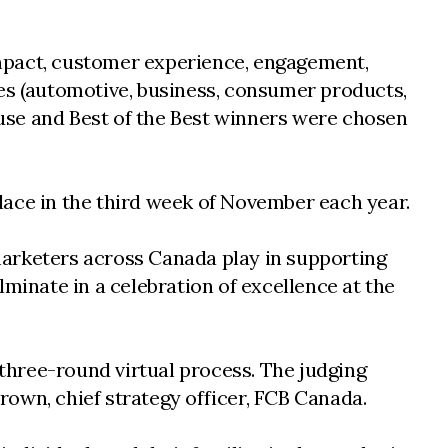
 impact, customer experience, engagement,
ies (automotive, business, consumer products,
Cause and Best of the Best winners were chosen
place in the third week of November each year.
marketers across Canada play in supporting
minate in a celebration of excellence at the
three-round virtual process. The judging
own, chief strategy officer, FCB Canada.