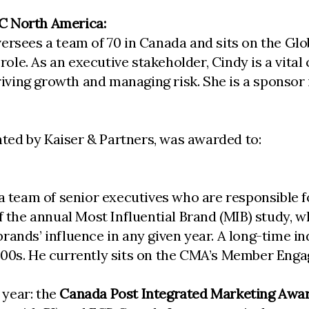
C North America:
versees a team of 70 in Canada and sits on the G
 role. As an executive stakeholder, Cindy is a vita
 driving growth and managing risk. She is a sponso
nted by Kaiser & Partners, was awarded to:
a team of senior executives who are responsible fo
of the annual Most Influential Brand (MIB) study, 
rands’ influence in any given year. A long-time 
2000s. He currently sits on the CMA’s Member En
 year: the
Canada Post Integrated Marketing Awa