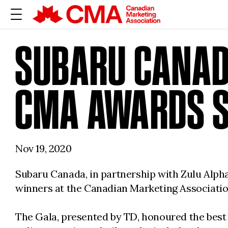
SUBARU CANAD
CMA AWARDS 
Nov 19, 2020
Subaru Canada, in partnership with Zulu Alpha
winners at the Canadian Marketing Associatio
The Gala, presented by TD, honoured the best