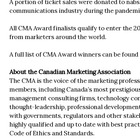
A portion of ticket sales were donated to nabs
communications industry during the pandemi
All CMA Award finalists qualify to enter the 
from marketers around the world.
A full list of CMA Award winners can be found
About the Canadian Marketing Association
The CMA is the voice of the marketing profess
members, including Canada’s most prestigious
management consulting firms, technology comp
thought-leadership, professional development
with governments, regulators and other stake
highly qualified and up to date with best pra
Code of Ethics and Standards.