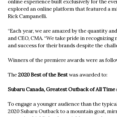
online experience built exclusively for the e
explored an online platform that featured a 
Rick Campanelli.
“Each year, we are amazed by the quantity and 
and CEO, CMA. “We take pride in recognizing ma
and success for their brands despite the chall
Winners of the premiere awards were as follo
The
2020 Best of the Best
was awarded to:
Subaru Canada, Greatest Outback of All Time 
To engage a younger audience than the typic
2020 Subaru Outback to a mountain goat, mirror