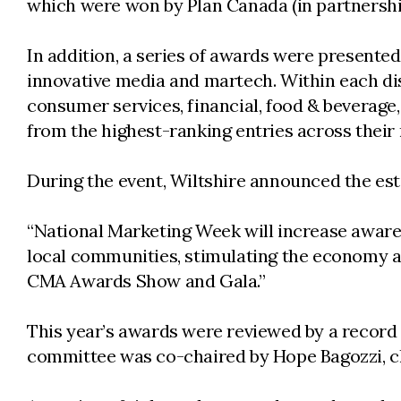
which were won by Plan Canada (in partnership
In addition, a series of awards were presented
innovative media and martech. Within each dis
consumer services, financial, food & beverage,
from the highest-ranking entries across their 
During the event, Wiltshire announced the es
“National Marketing Week will increase aware
local communities, stimulating the economy and
CMA Awards Show and Gala.”
This year’s awards were reviewed by a record
committee was co-chaired by Hope Bagozzi, chi