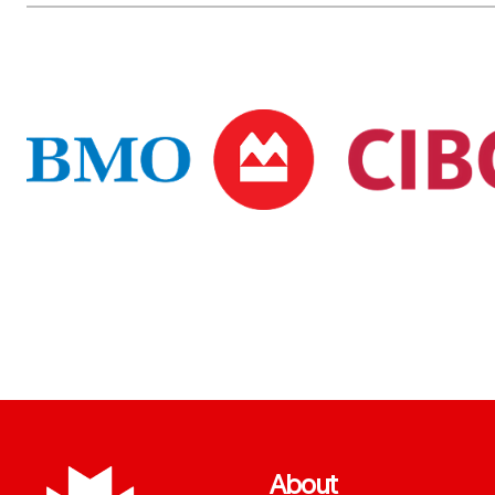
About