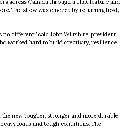
ters across Canada through a chat feature and
more. The show was emceed by returning host,
no different,” said John Wiltshire, president
ho worked hard to build creativity, resilience
 the new tougher, stronger and more durable
ry heavy loads and tough conditions. The