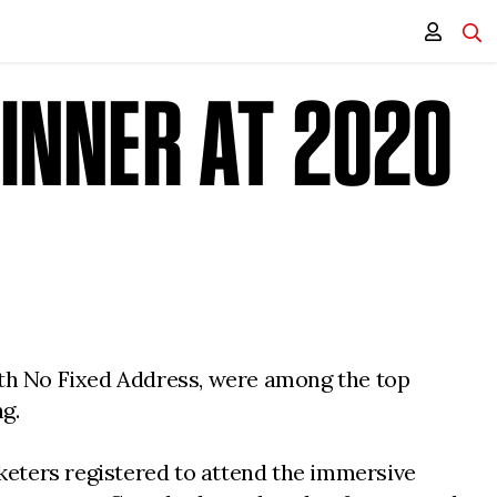
INNER AT 2020
with No Fixed Address, were among the top
g.
keters registered to attend the immersive