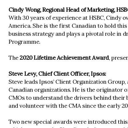
Cindy Wong, Regional Head of Marketing, HSB
With 30 years of experience at HSBC, Cindy o
America. She is the first Canadian to hold this
business strategy and plays a pivotal role in
Programme.
The
2020 Lifetime Achievement Award
, prese
Steve Levy, Chief Client Officer, Ipsos:
Steve leads Ipsos’ Client Organization Group, 
Canadian organizations. He is the originator 
CMOs to understand the drivers behind their b
and volunteer with the CMA since the early 
Two new special awards were introduced this