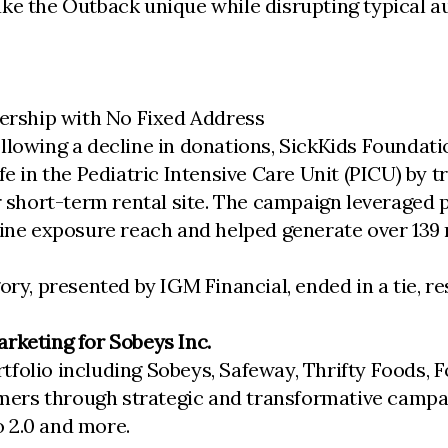
ake the Outback unique while disrupting typical a
nership with No Fixed Address
llowing a decline in donations, SickKids Foundati
fe in the Pediatric Intensive Care Unit (PICU) by 
ar short-term rental site. The campaign leveraged
line exposure reach and helped generate over 139
ry, presented by IGM Financial, ended in a tie, re
rketing for Sobeys Inc.
tfolio including Sobeys, Safeway, Thrifty Foods,
ers through strategic and transformative campaig
 2.0 and more.