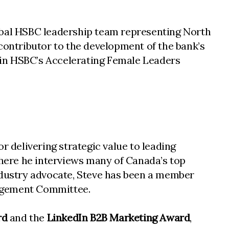
lobal HSBC leadership team representing North
l contributor to the development of the bank’s
r in HSBC’s Accelerating Female Leaders
r delivering strategic value to leading
where he interviews many of Canada’s top
industry advocate, Steve has been a member
gagement Committee.
rd
and the
LinkedIn B2B Marketing Award
,