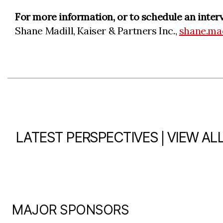
For more information, or to schedule an inter
Shane Madill, Kaiser & Partners Inc.,
shane.ma
|
LATEST PERSPECTIVES
VIEW AL
MAJOR SPONSORS