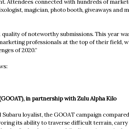
vent. Attendees connected with hundreds of marke
mixologist, magician, photo booth, giveaways and 
quality of noteworthy submissions. This year was 
rketing professionals at the top of their field, w
enges of 2020.”
ws:
(GOOAT), in partnership with Zulu Alpha Kilo
al Subaru loyalist, the GOOAT campaign compared
ing its ability to traverse difficult terrain, car