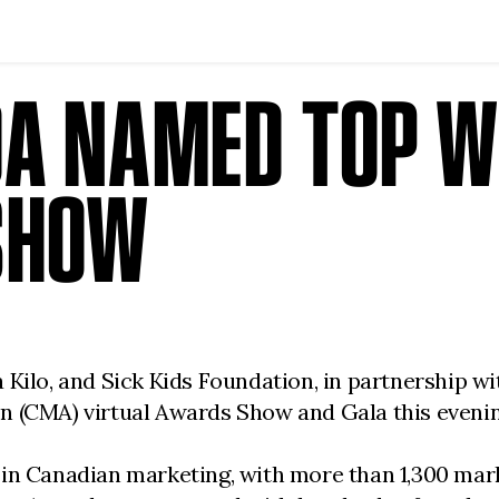
A NAMED TOP W
SHOW
 Kilo, and Sick Kids Foundation, in partnership 
n (CMA) virtual Awards Show and Gala this evenin
 in Canadian marketing, with more than 1,300 mar