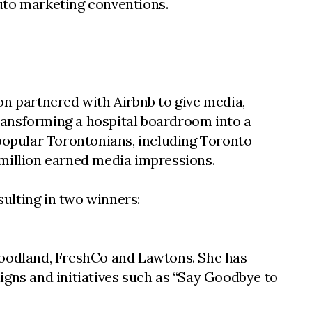
uto marketing conventions.
on partnered with Airbnb to give media,
transforming a hospital boardroom into a
 popular Torontonians, including Toronto
 million earned media impressions.
sulting in two winners:
 Foodland, FreshCo and Lawtons. She has
ns and initiatives such as “Say Goodbye to