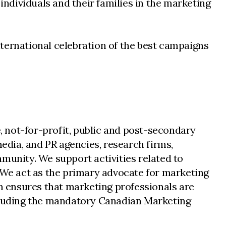
individuals and their families in the marketing
ternational celebration of the best campaigns
 not-for-profit, public and post-secondary
dia, and PR agencies, research firms,
unity. We support activities related to
We act as the primary advocate for marketing
 ensures that marketing professionals are
ncluding the mandatory Canadian Marketing