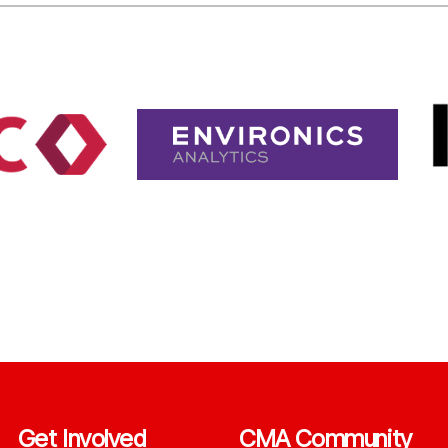
Get Involved
CMA Community