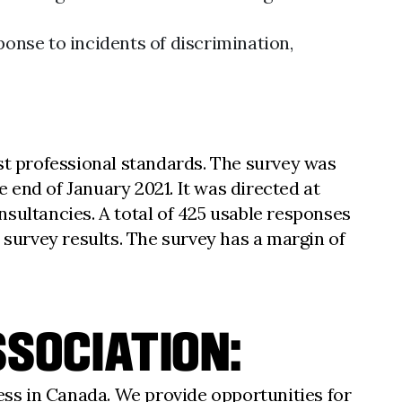
ponse to incidents of discrimination,
t professional standards. The survey was
 end of January 2021. It was directed at
sultancies. A total of 425 usable responses
 survey results. The survey has a margin of
SOCIATION:
ess in Canada. We provide opportunities for