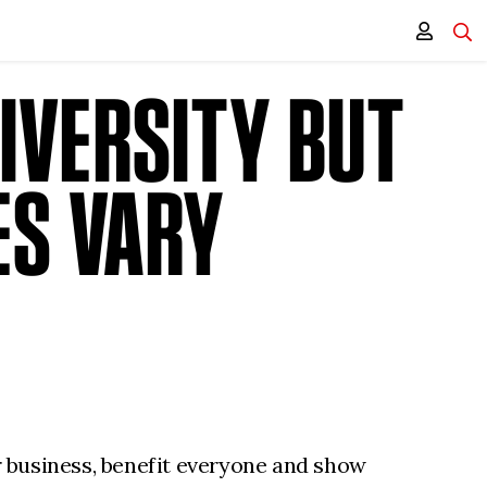
IVERSITY BUT
ES VARY
or business, benefit everyone and show