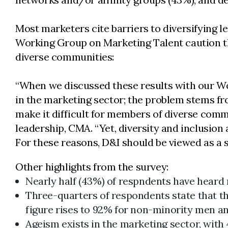
Most marketers cite barriers to diversifying le
Working Group on Marketing Talent caution that
diverse communities:
“When we discussed these results with our Wor
in the marketing sector; the problem stems fro
make it difficult for members of diverse commu
leadership, CMA. “Yet, diversity and inclusio
For these reasons, D&I should be viewed as a s
Other highlights from the survey:
Nearly half (43%) of respndents have heard 
Three-quarters of respondents state that the
figure rises to 92% for non-minority men 
Ageism exists in the marketing sector, with