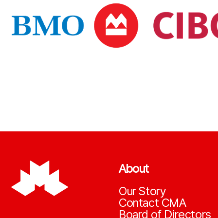
About
Our Story
Contact CMA
Board of Directors