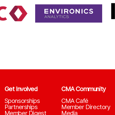
Get Involved
CMA Community
Sponsorships
CMA Café
Partnerships
Member Directory
Member Digest
Media