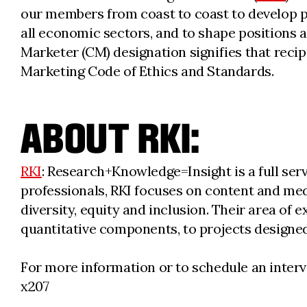
our members from coast to coast to develop pr
all economic sectors, and to shape positions 
Marketer (CM) designation signifies that recipi
Marketing Code of Ethics and Standards.
ABOUT RKI:
RKI
: Research+Knowledge=Insight is a full ser
professionals, RKI focuses on content and med
diversity, equity and inclusion. Their area of
quantitative components, to projects designe
For more information or to schedule an interv
x207