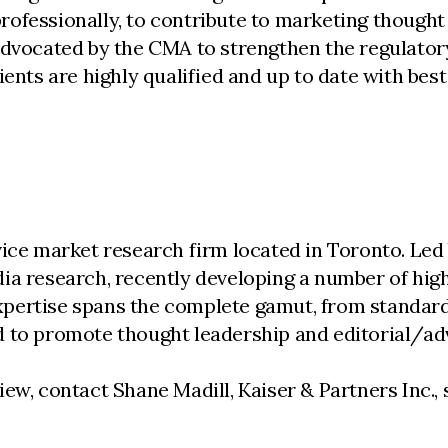
ofessionally, to contribute to marketing thought 
advocated by the CMA to strengthen the regulator
ents are highly qualified and up to date with best
vice market research firm located in Toronto. Le
ia research, recently developing a number of high
 expertise spans the complete gamut, from standar
d to promote thought leadership and editorial/ad
iew, contact Shane Madill, Kaiser & Partners Inc.,