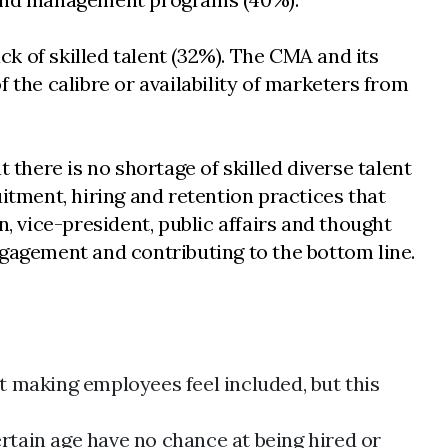
ck of skilled talent (32%). The CMA and its
 the calibre or availability of marketers from
here is no shortage of skilled diverse talent
itment, hiring and retention practices that
, vice-president, public affairs and thought
ngagement and contributing to the bottom line.
at making employees feel included, but this
rtain age have no chance at being hired or