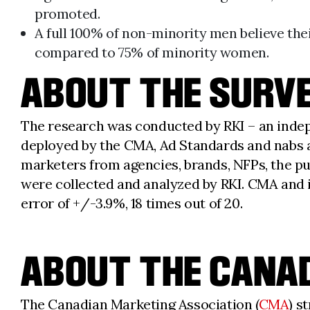
promoted.
A full 100% of non-minority men believe thei
compared to 75% of minority women.
ABOUT THE SURVE
The research was conducted by RKI – an indep
deployed by the CMA, Ad Standards and nabs an
marketers from agencies, brands, NFPs, the pu
were collected and analyzed by RKI. CMA and it
error of +/-3.9%, 18 times out of 20.
ABOUT THE CANAD
The Canadian Marketing Association (
CMA
) s