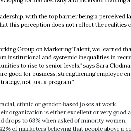
adership, with the top barrier being a perceived la
 this perception does not reflect the realities of
king Group on Marketing Talent, we learned that t
m institutional and systemic inequalities in recru
nities to rise to senior levels.” says Sara Clodman
n are good for business, strengthening employee e
trategy, not just a program.”
racial, ethnic or gender-based jokes at work.
ir organization is either excellent or very good 
and drops to 63% when asked of minority women.
 42% of marketers believing that people above a ce