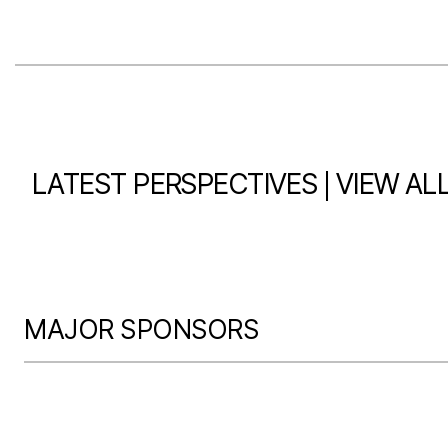
|
LATEST PERSPECTIVES
VIEW AL
MAJOR SPONSORS