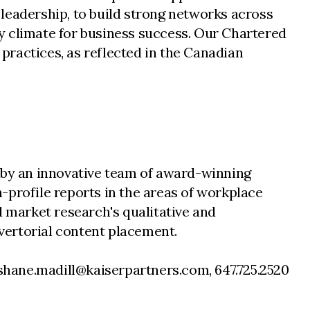
leadership, to build strong networks across
y climate for business success. Our Chartered
 practices, as reflected in the Canadian
d by an innovative team of award-winning
-profile reports in the areas of workplace
d market research's qualitative and
vertorial content placement.
 shane.madill@kaiserpartners.com, 647.725.2520