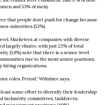
women and 53% of men).
ree that people don’t push for change because
 non-minorities (53%).
 level. Marketers at companies with diverse
ed largely elusive, with just 23% of total
ity (54%) note that there is a senior-level
communities rise to the most senior positions.
y hiring organizations.
or roles. Period,” Wiltshire says.
east some effort to diversify their leadership
nd inclusivity committees, taskforces,
ng and management programs (40%).