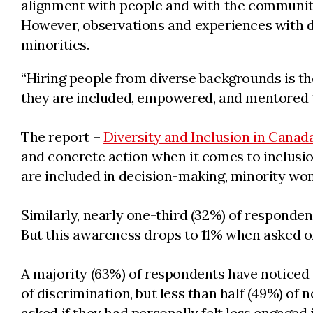
alignment with people and with the community
However, observations and experiences with 
minorities.
“Hiring people from diverse backgrounds is the
they are included, empowered, and mentored to 
The report –
Diversity and Inclusion in Canad
and concrete action when it comes to inclusion
are included in decision-making, minority wom
Similarly, nearly one-third (32%) of responde
But this awareness drops to 11% when asked o
A majority (63%) of respondents have noticed o
of discrimination, but less than half (49%) o
asked if they had personally felt less engaged