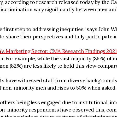
, according to research released today by the C
discrimination vary significantly between men a
 first step to addressing inequities,” says John 
share their perspectives and fully participate in 
a’s Marketing Sector: CMA Research Findings 2021
. For example, while the vast majority (86%) of ma
en (82%) are less likely to hold this view compa
nts have witnessed staff from diverse backgrounds
f non-minority men and rises to 50% when asked 
thers being less engaged due to institutional, int
f non-minority respondents have observed this, c
 in the workplace due to systems of discrimination