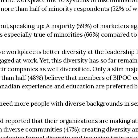
 more than half of minority respondents (52% of 
ut speaking up: A majority (59%) of marketers ag
 is especially true of minorities (66%) compared to
e workplace is better diversity at the leadership
aged at work. Yet, this diversity has so far remain
ir companies as well diversified. Only a slim major
ess than half (48%) believe that members of BIPOC 
Canadian experience and education are preferred b
need more people with diverse backgrounds in seni
reported that their organizations are making at l
om diverse communities (47%); creating diversity a
eveloping formal diversity and inclusion traini