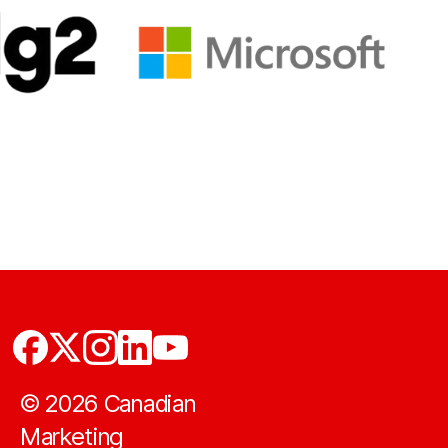
©
2026
Canadian
Marketing