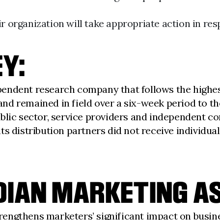
r organization will take appropriate action in res
Y:
endent research company that follows the highes
d remained in field over a six-week period to the
blic sector, service providers and independent con
s distribution partners did not receive individual
IAN MARKETING AS
trengthens marketers’ significant impact on busin