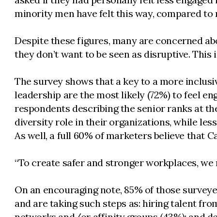
minority men have felt this way, compared to
Despite these figures, many are concerned abo
they don’t want to be seen as disruptive. This
The survey shows that a key to a more inclusiv
leadership are the most likely (72%) to feel eng
respondents describing the senior ranks at the
diversity role in their organizations, while l
As well, a full 60% of marketers believe that 
“To create safer and stronger workplaces, we 
On an encouraging note, 85% of those surveyed 
and are taking such steps as: hiring talent fr
networks and/or affinity groups (43%); and d