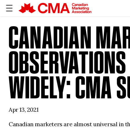
CANADIAN MAR
OBSERVATIONS
WIDELY: CMA 
Apr 13, 2021
Canadian marketers are almost universal in the