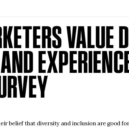
KETERS VALUE D
 AND EXPERIENC
SURVEY
ir belief that diversity and inclusion are good f