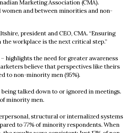
anadian Marketing Association (CMA).
nd women and between minorities and non-
Wiltshire, president and CEO, CMA. “Ensuring
the workplace is the next critical step.”
– highlights the need for greater awareness
rketers believe that perspectives like theirs
red to non-minority men (95%).
 being talked down to or ignored in meetings.
of minority men.
erpersonal, structural or internalized systems
ompared to 77% of minority respondents. When
, the results were consistent: Just 17% of non-