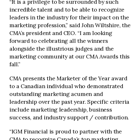
“It is a privilege to be surrounded by such
incredible talent and to be able to recognize
leaders in the industry for their impact on the
marketing profession,” said John Wiltshire, the
CMA’s president and CEO. “I am looking
forward to celebrating all the winners
alongside the illustrious judges and the
marketing community at our CMA Awards this
fall.”
CMA presents the Marketer of the Year award
to a Canadian individual who demonstrated
outstanding marketing acumen and
leadership over the past year. Specific criteria
include marketing leadership, business
success, and industry support / contribution.
“IGM Financial is proud to partner with the
CMA to recognize Canada’s top marketing