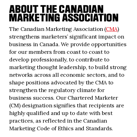
ABOUT THE CANADIAN
MARKETING ASSOCIATION
The Canadian Marketing Association (
CMA
)
strengthens marketers’ significant impact on
business in Canada. We provide opportunities
for our members from coast to coast to
develop professionally, to contribute to
marketing thought leadership, to build strong
networks across all economic sectors, and to
shape positions advocated by the CMA to
strengthen the regulatory climate for
business success. Our Chartered Marketer
(CM) designation signifies that recipients are
highly qualified and up to date with best
practices, as reflected in the Canadian
Marketing Code of Ethics and Standards.