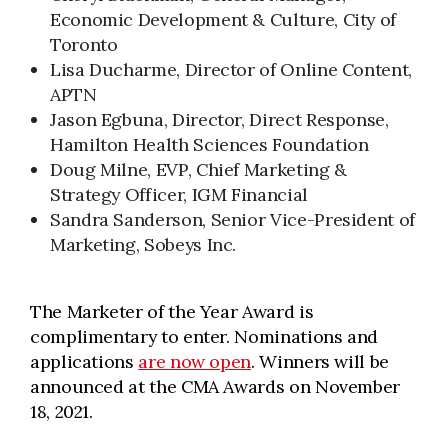
Economic Development & Culture, City of
Toronto
Lisa Ducharme, Director of Online Content,
APTN
Jason Egbuna, Director, Direct Response,
Hamilton Health Sciences Foundation
Doug Milne, EVP, Chief Marketing &
Strategy Officer, IGM Financial
Sandra Sanderson, Senior Vice-President of
Marketing, Sobeys Inc.
The Marketer of the Year Award is
complimentary to enter. Nominations and
applications
are now open
. Winners will be
announced at the CMA Awards on November
18, 2021.