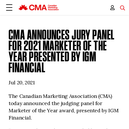
CMA ANNOUNCES JURY PANEL
FOR 2021 MARKETER OF THE
YEAR PRESENTED BY IGM
FINANCIAL
Jul 20, 2021
The Canadian Marketing Association (CMA)
today announced the judging panel for
Marketer of the Year award, presented by IGM
Financial.