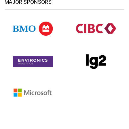
MAJOR SPONSORS