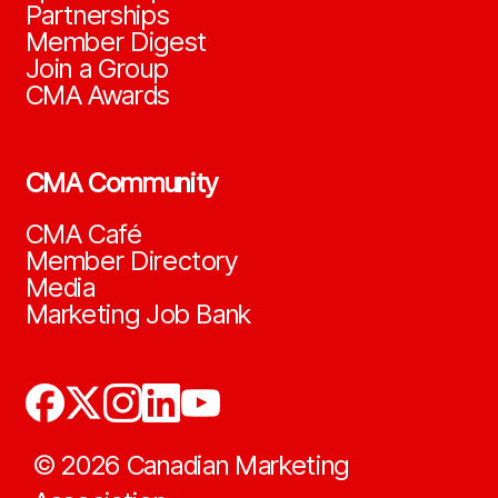
Partnerships
Member Digest
Join a Group
CMA Awards
CMA Community
CMA Café
Member Directory
Media
Marketing Job Bank
©
2026
Canadian Marketing