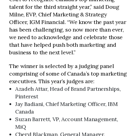
talent for the third straight year,” said Doug
Milne, EVP, Chief Marketing & Strategy
Officer, IGM Financial. “We know the past year
has been challenging, so now more than ever,
we need to acknowledge and celebrate those
that have helped push both marketing and
business to the next level.”
The winner is selected by a judging panel
comprising of some of Canada’s top marketing
executives. This year’s judges are:
Azadeh Attar, Head of Brand Partnerships,
Pinterest
Jay Badiani, Chief Marketing Officer, IBM
Canada
Suzan Barrett, VP, Account Management,
MiQ
Cheryl Blackman, General Manager,