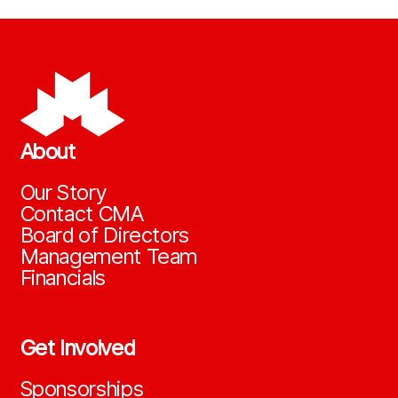
About
Our Story
Contact CMA
Board of Directors
Management Team
Financials
Get Involved
Sponsorships