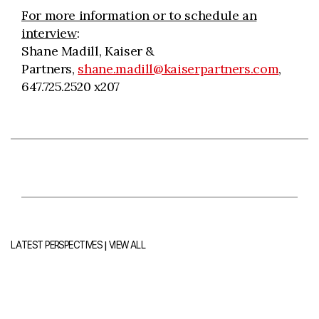
For more information or to schedule an
interview
:
Shane Madill, Kaiser &
Partners,
shane.madill@kaiserpartners.com
,
647.725.2520 x207
|
LATEST PERSPECTIVES
VIEW ALL