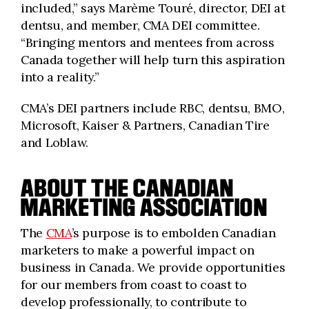
included,” says Marème Touré, director, DEI at
dentsu, and member, CMA DEI committee.
“Bringing mentors and mentees from across
Canada together will help turn this aspiration
into a reality.”
CMA’s DEI partners include RBC, dentsu, BMO,
Microsoft, Kaiser & Partners, Canadian Tire
and Loblaw.
ABOUT THE CANADIAN
MARKETING ASSOCIATION
The
CMA
’s purpose is to embolden Canadian
marketers to make a powerful impact on
business in Canada. We provide opportunities
for our members from coast to coast to
develop professionally, to contribute to