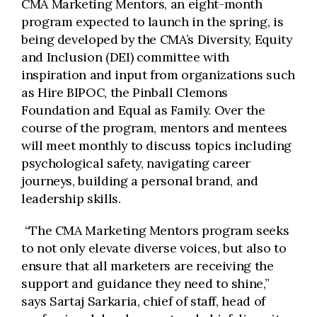
CMA Marketing Mentors, an eight-month
program expected to launch in the spring, is
being developed by the CMA’s Diversity, Equity
and Inclusion (DEI) committee with
inspiration and input from organizations such
as Hire BIPOC, the Pinball Clemons
Foundation and Equal as Family. Over the
course of the program, mentors and mentees
will meet monthly to discuss topics including
psychological safety, navigating career
journeys, building a personal brand, and
leadership skills.
“The CMA Marketing Mentors program seeks
to not only elevate diverse voices, but also to
ensure that all marketers are receiving the
support and guidance they need to shine,”
says Sartaj Sarkaria, chief of staff, head of