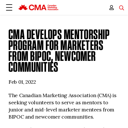
CMA DEVELOPS MENTORSHIP
PROGRAM FOR MARKETERS
FROM BIPOC, NEWCOMER
COMMUNITIES
Feb 01, 2022
The Canadian Marketing Association (CMA) is
seeking volunteers to serve as mentors to
junior and mid-level marketer mentees from
BIPOC and newcomer communities.