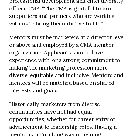
professional development and chief diversity
officer, CMA. “The CMA is grateful to our
supporters and partners who are working
with us to bring this initiative to life.”
Mentors must be marketers at a director level
or above and employed by a CMA member
organization. Applicants should have
experience with, or a strong commitment to,
making the marketing profession more
diverse, equitable and inclusive. Mentors and
mentees will be matched based on shared
interests and goals.
Historically, marketers from diverse
communities have not had equal
opportunities, whether for career entry or
advancement to leadership roles. Having a
mentor can go a long way in helping