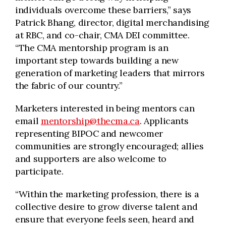
individuals overcome these barriers,” says
Patrick Bhang, director, digital merchandising
at RBC, and co-chair, CMA DEI committee.
“The CMA mentorship program is an
important step towards building a new
generation of marketing leaders that mirrors
the fabric of our country.”
Marketers interested in being mentors can
email
mentorship@thecma.ca
. Applicants
representing BIPOC and newcomer
communities are strongly encouraged; allies
and supporters are also welcome to
participate.
“Within the marketing profession, there is a
collective desire to grow diverse talent and
ensure that everyone feels seen, heard and