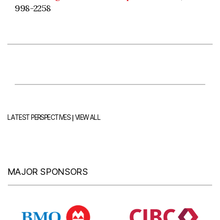
998-2258
|
LATEST PERSPECTIVES
VIEW ALL
MAJOR SPONSORS