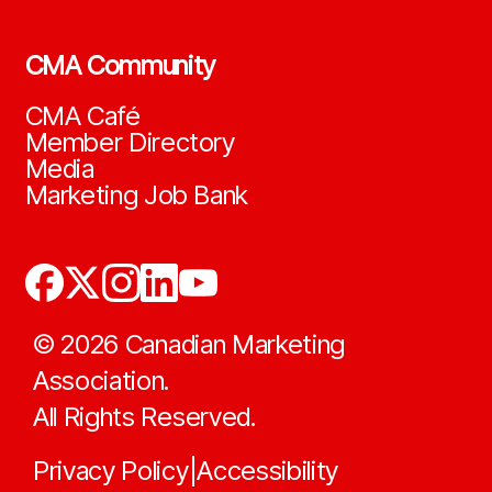
CMA Community
CMA Café
Member Directory
Media
Marketing Job Bank
©
2026
Canadian Marketing
Association.
All Rights Reserved.
Privacy Policy
Accessibility
|