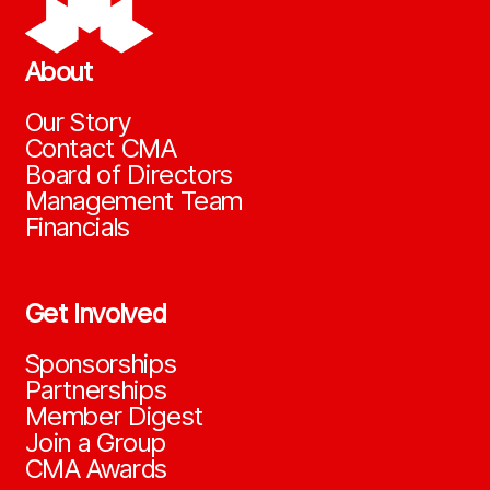
About
Our Story
Contact CMA
Board of Directors
Management Team
Financials
Get Involved
Sponsorships
Partnerships
Member Digest
Join a Group
CMA Awards