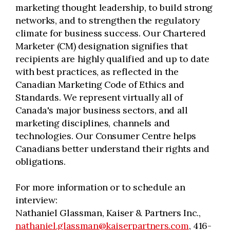
marketing thought leadership, to build strong
networks, and to strengthen the regulatory
climate for business success. Our Chartered
Marketer (CM) designation signifies that
recipients are highly qualified and up to date
with best practices, as reflected in the
Canadian Marketing Code of Ethics and
Standards. We represent virtually all of
Canada's major business sectors, and all
marketing disciplines, channels and
technologies. Our Consumer Centre helps
Canadians better understand their rights and
obligations.
For more information or to schedule an
interview:
Nathaniel Glassman, Kaiser & Partners Inc.,
nathaniel.glassman@kaiserpartners.com
, 416-