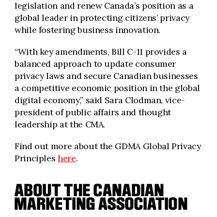
legislation and renew Canada’s position as a
global leader in protecting citizens’ privacy
while fostering business innovation.
“With key amendments, Bill C-11 provides a
balanced approach to update consumer
privacy laws and secure Canadian businesses
a competitive economic position in the global
digital economy,” said Sara Clodman, vice-
president of public affairs and thought
leadership at the CMA.
Find out more about the GDMA Global Privacy
Principles
here
.
ABOUT THE CANADIAN
MARKETING ASSOCIATION