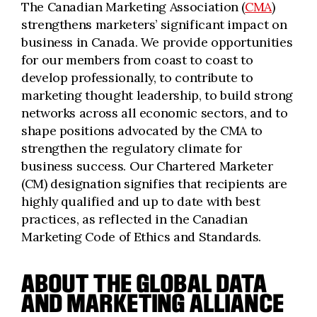
The Canadian Marketing Association (
CMA
)
strengthens marketers’ significant impact on
business in Canada. We provide opportunities
for our members from coast to coast to
develop professionally, to contribute to
marketing thought leadership, to build strong
networks across all economic sectors, and to
shape positions advocated by the CMA to
strengthen the regulatory climate for
business success. Our Chartered Marketer
(CM) designation signifies that recipients are
highly qualified and up to date with best
practices, as reflected in the Canadian
Marketing Code of Ethics and Standards.
ABOUT THE GLOBAL DATA
AND MARKETING ALLIANCE