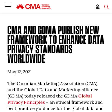
CMA AND GDMA PUBLISH NEW
FRAMEWORK TO ENHANCE DATA
PRIVACY STANDARDS
WORLDWIDE
May 12, 2021
The Canadian Marketing Association (CMA)
and the Global Data and Marketing Alliance
(GDMA) today released the GDMA
Global
Privacy Principles
– an ethical framework and
best practice guidance for the global data and