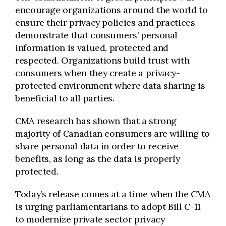
encourage organizations around the world to
ensure their privacy policies and practices
demonstrate that consumers’ personal
information is valued, protected and
respected. Organizations build trust with
consumers when they create a privacy-
protected environment where data sharing is
beneficial to all parties.
CMA research has shown that a strong
majority of Canadian consumers are willing to
share personal data in order to receive
benefits, as long as the data is properly
protected.
Today’s release comes at a time when the CMA
is urging parliamentarians to adopt Bill C-11
to modernize private sector privacy