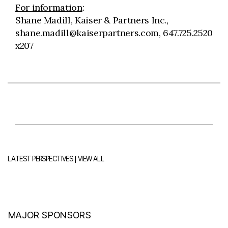
For information
:
Shane Madill, Kaiser & Partners Inc.,
shane.madill@kaiserpartners.com, 647.725.2520
x207
|
LATEST PERSPECTIVES
VIEW ALL
MAJOR SPONSORS