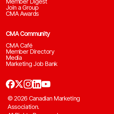
Member Digest
Join a Group
CMA Awards
CMA Community
CMA Café
Member Directory
Media
Marketing Job Bank
©
2026
Canadian Marketing
Association.