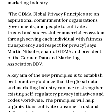
marketing industry.
“The GDMA Global Privacy Principles are an
aspirational commitment for organizations,
governments, and people to cultivate a
trusted and successful commercial ecosystem
through serving each individual with fairness,
transparency and respect for privacy”, says
Martin Nitsche, chair of GDMA and president
of the German Data and Marketing
Association DDV.
A key aim of the new principles is to establish
best practice guidance that the global data
and marketing industry can use to strengthen
existing self-regulatory privacy initiatives and
codes worldwide. The principles will help
organizations cultivate consumer trust and