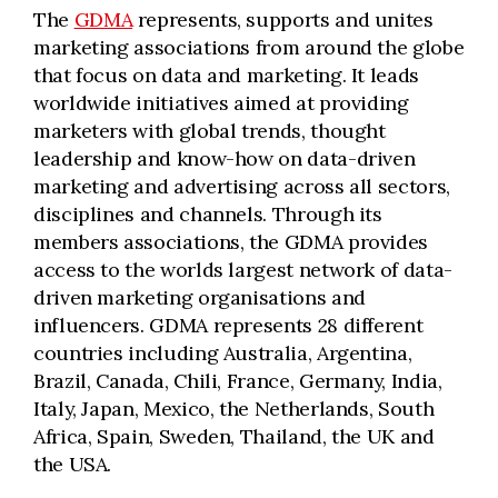
The
GDMA
represents, supports and unites
marketing associations from around the globe
that focus on data and marketing. It leads
worldwide initiatives aimed at providing
marketers with global trends, thought
leadership and know-how on data-driven
marketing and advertising across all sectors,
disciplines and channels. Through its
members associations, the GDMA provides
access to the worlds largest network of data-
driven marketing organisations and
influencers. GDMA represents 28 different
countries including Australia, Argentina,
Brazil, Canada, Chili, France, Germany, India,
Italy, Japan, Mexico, the Netherlands, South
Africa, Spain, Sweden, Thailand, the UK and
the USA.