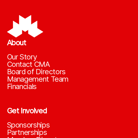
About
Our Story
Contact CMA
Board of Directors
Management Team
Financials
Get Involved
Sponsorships
Partnerships