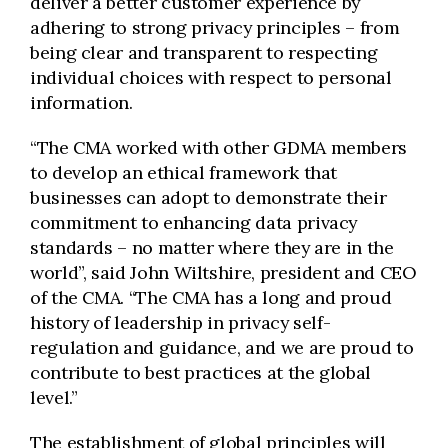
deliver a better customer experience by
adhering to strong privacy principles – from
being clear and transparent to respecting
individual choices with respect to personal
information.
“The CMA worked with other GDMA members
to develop an ethical framework that
businesses can adopt to demonstrate their
commitment to enhancing data privacy
standards – no matter where they are in the
world”, said John Wiltshire, president and CEO
of the CMA. “The CMA has a long and proud
history of leadership in privacy self-
regulation and guidance, and we are proud to
contribute to best practices at the global
level.”
The establishment of global principles will