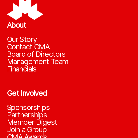
About
Our Story
Contact CMA
Board of Directors
Management Team
Financials
Get Involved
Sponsorships
Partnerships
Member Digest
Join a Group
CMA Awards