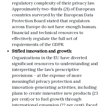
regulatory complexity of their privacy law.
Approximately two-thirds (21) of European
countries surveyed by the European Data
Protection Board stated that regulators
across Europe do not have enough human,
financial and technical resources to
effectively regulate the full set of
requirements of the GDPR.
Stifled innovation and growth:
Organizations in the EU have diverted
significant resources to understanding and
interpreting the law’s prescriptive
provisions – at the expense of more
meaningful privacy protection and
innovation-generating activities, including
plans to create innovative new products (23
per cent) or to fuel growth through
international expansion (22 per cent). Faced