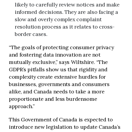
likely to carefully review notices and make
informed decisions. They are also facing a
slow and overly complex complaint
resolution process as it relates to cross-
border cases.
“The goals of protecting consumer privacy
and fostering data innovation are not
mutually exclusive,” says Wiltshire. “The
GDPR’s pitfalls show us that rigidity and
complexity create extensive hurdles for
businesses, governments and consumers
alike, and Canada needs to take a more
proportionate and less burdensome
approach.”
This Government of Canada is expected to
introduce new legislation to update Canada’s