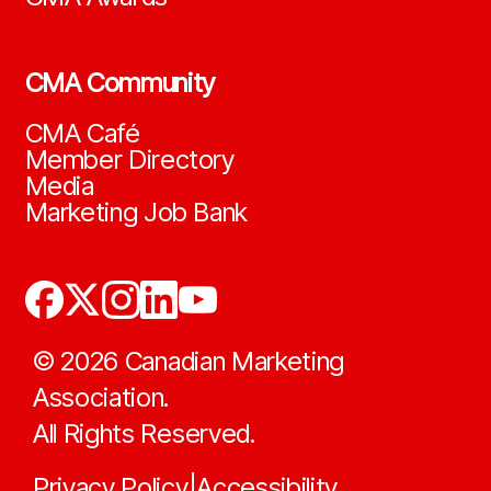
CMA Community
CMA Café
Member Directory
Media
Marketing Job Bank
©
2026
Canadian Marketing
Association.
All Rights Reserved.
Privacy Policy
Accessibility
|