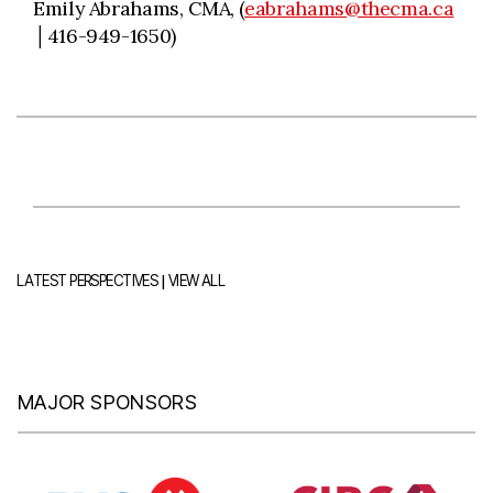
Emily Abrahams, CMA, (
eabrahams@thecma.ca
│416-949-1650)
|
LATEST PERSPECTIVES
VIEW ALL
MAJOR SPONSORS