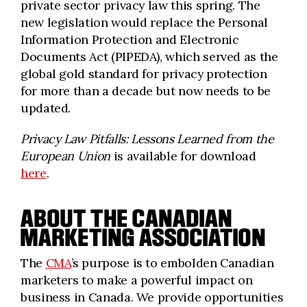
private sector privacy law this spring. The
new legislation would replace the Personal
Information Protection and Electronic
Documents Act (PIPEDA), which served as the
global gold standard for privacy protection
for more than a decade but now needs to be
updated.
Privacy Law Pitfalls: Lessons Learned from the
European Union
is available for download
here
.
ABOUT THE CANADIAN
MARKETING ASSOCIATION
The
CMA
’s purpose is to embolden Canadian
marketers to make a powerful impact on
business in Canada. We provide opportunities