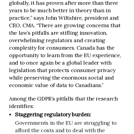
globally, it has proven after more than three
years to be much better in theory than in
practice,” says John Wiltshire, president and
CEO, CMA. “There are growing concerns that
the law’s pitfalls are stifling innovation,
overwhelming regulators and creating
complexity for consumers. Canada has the
opportunity to learn from the EU experience,
and to once again be a global leader with
legislation that protects consumer privacy
while preserving the enormous social and
economic value of data to Canadians.”
Among the GDPR’s pitfalls that the research
identifies:
Staggering
regulatory burden:
Governments in the EU are struggling to
afford the costs and to deal with the