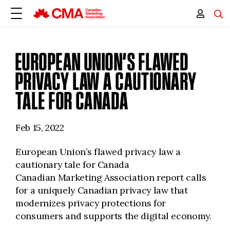
EUROPEAN UNION’S FLAWED
PRIVACY LAW A CAUTIONARY
TALE FOR CANADA
Feb 15, 2022
European Union’s flawed privacy law a
cautionary tale for Canada
Canadian Marketing Association report calls
for a uniquely Canadian privacy law that
modernizes privacy protections for
consumers and supports the digital economy.