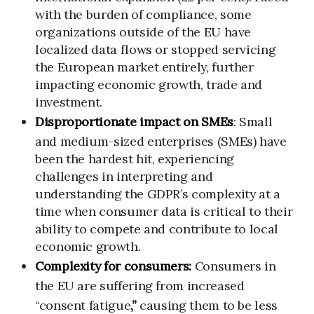
with the burden of compliance, some
organizations outside of the EU have
localized data flows or stopped servicing
the European market entirely, further
impacting economic growth, trade and
investment.
Disproportionate impact on
SMEs
: Small
and medium-sized enterprises (SMEs) have
been the hardest hit, experiencing
challenges in interpreting and
understanding the GDPR’s complexity at a
time when consumer data is critical to their
ability to compete and contribute to local
economic growth.
Complexity for consumers:
Consumers in
the EU are suffering from increased
“consent fatigue
,”
causing them to be less