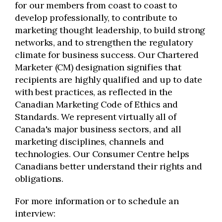
for our members from coast to coast to
develop professionally, to contribute to
marketing thought leadership, to build strong
networks, and to strengthen the regulatory
climate for business success. Our Chartered
Marketer (CM) designation signifies that
recipients are highly qualified and up to date
with best practices, as reflected in the
Canadian Marketing Code of Ethics and
Standards. We represent virtually all of
Canada's major business sectors, and all
marketing disciplines, channels and
technologies. Our Consumer Centre helps
Canadians better understand their rights and
obligations.
For more information or to schedule an
interview: