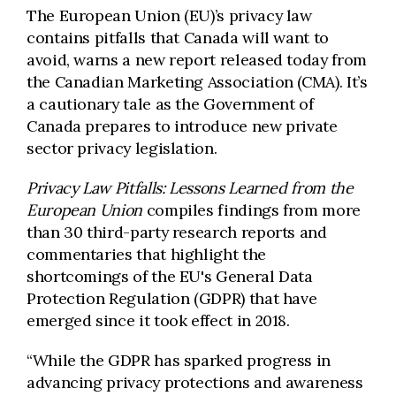
The European Union (EU)’s privacy law
contains pitfalls that Canada will want to
avoid, warns a new report released today from
the Canadian Marketing Association (CMA). It’s
a cautionary tale as the Government of
Canada prepares to introduce new private
sector privacy legislation.
Privacy Law Pitfalls: Lessons Learned from the
European Union
compiles findings from more
than 30 third-party research reports and
commentaries that highlight the
shortcomings of the EU's General Data
Protection Regulation (GDPR) that have
emerged since it took effect in 2018.
“While the GDPR has sparked progress in
advancing privacy protections and awareness