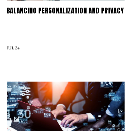
BALANCING PERSONALIZATION AND PRIVACY
JUL 24