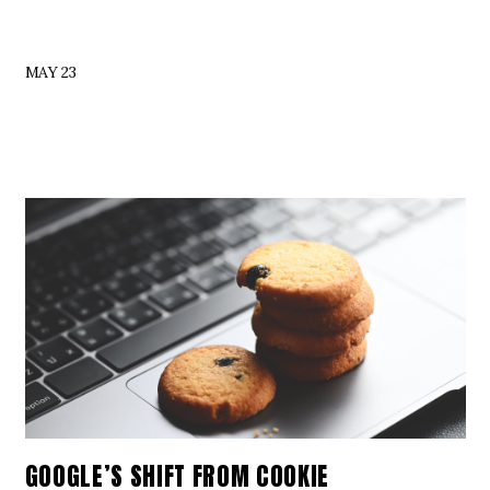
MAY 23
GOOGLE’S SHIFT FROM COOKIE