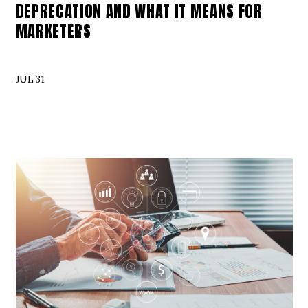
DEPRECATION AND WHAT IT MEANS FOR
MARKETERS
JUL 31