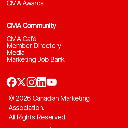
CMA Awards
CMA Community
CMA Café
Member Directory
Media
Marketing Job Bank
©
2026
Canadian Marketing
Association.
All Rights Reserved.