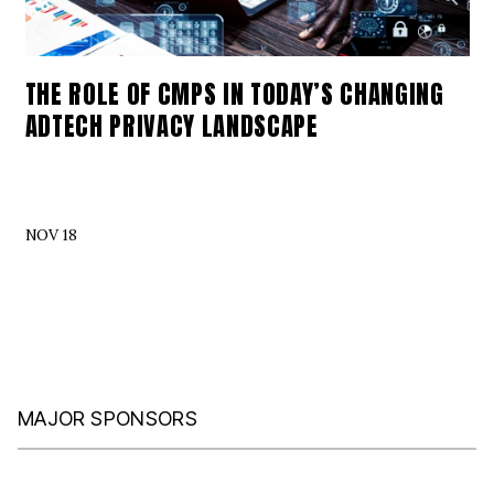
THE ROLE OF CMPS IN TODAY’S CHANGING
ADTECH PRIVACY LANDSCAPE
NOV 18
MAJOR SPONSORS