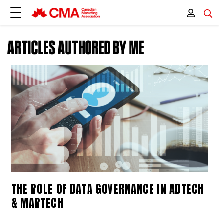
ARTICLES AUTHORED BY ME
THE ROLE OF DATA GOVERNANCE IN ADTECH
& MARTECH