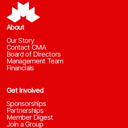
About
Our Story
Contact CMA
Board of Directors
Management Team
Financials
Get Involved
Sponsorships
Partnerships
Member Digest
Join a Group