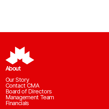
About
Our Story
Contact CMA
Board of Directors
Management Team
Financials