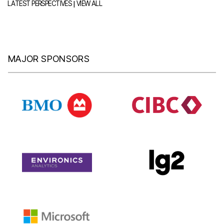
|
LATEST PERSPECTIVES
VIEW ALL
MAJOR SPONSORS