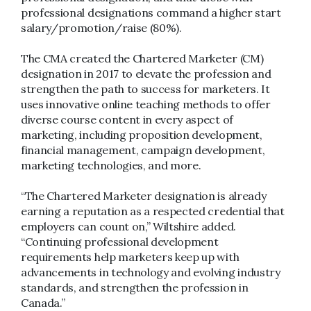
professional designations command a higher start
salary/promotion/raise (80%).
The CMA created the Chartered Marketer (CM)
designation in 2017 to elevate the profession and
strengthen the path to success for marketers. It
uses innovative online teaching methods to offer
diverse course content in every aspect of
marketing, including proposition development,
financial management, campaign development,
marketing technologies, and more.
“The Chartered Marketer designation is already
earning a reputation as a respected credential that
employers can count on,” Wiltshire added.
“Continuing professional development
requirements help marketers keep up with
advancements in technology and evolving industry
standards, and strengthen the profession in
Canada.”