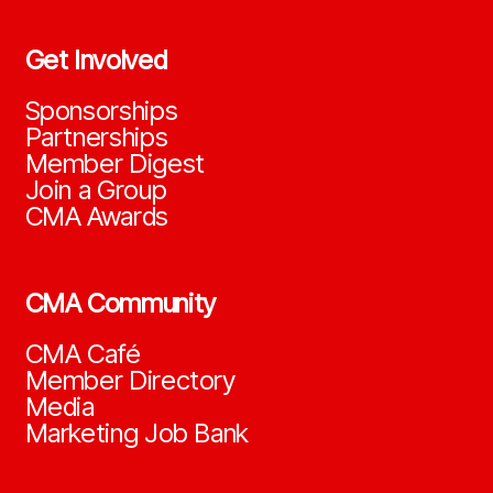
Get Involved
Sponsorships
Partnerships
Member Digest
Join a Group
CMA Awards
CMA Community
CMA Café
Member Directory
Media
Marketing Job Bank