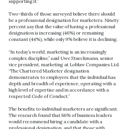
supporting it.”
Two-thirds of those surveyed believe there should
be a professional designation for marketers. Ninety
percent say that the value of having a professional
designation is increasing (46%) or remaining
constant (44%), while only 9% believe it is declining.
“In today’s world, marketing is an increasingly
complex discipline,” said Uwe Stueckmann, senior
vice president, marketing at Loblaw Companies Ltd.
“The Chartered Marketer designation
demonstrates to employers that the individual has
depth and breadth of experience, operating with a
high level of expertise and in accordance with a
respected Code of Conduct.”
The benefits to individual marketers are significant.
The research found that 86% of business leaders
would recommend hiring a candidate with a
professional designation, and that those with