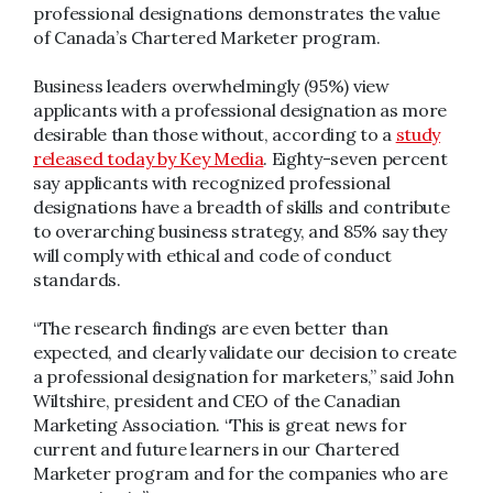
professional designations demonstrates the value
of Canada’s Chartered Marketer program.
Business leaders overwhelmingly (95%) view
applicants with a professional designation as more
desirable than those without, according to a
study
released today by Key Media
. Eighty-seven percent
say applicants with recognized professional
designations have a breadth of skills and contribute
to overarching business strategy, and 85% say they
will comply with ethical and code of conduct
standards.
“The research findings are even better than
expected, and clearly validate our decision to create
a professional designation for marketers,” said John
Wiltshire, president and CEO of the Canadian
Marketing Association. “This is great news for
current and future learners in our Chartered
Marketer program and for the companies who are