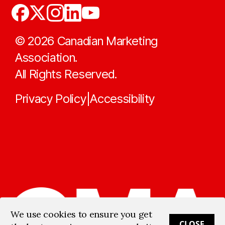
©
2026
Canadian Marketing
Association.
All Rights Reserved.
Privacy Policy
Accessibility
|
We use cookies to ensure you get
CLOSE