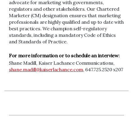
advocate for marketing with governments,
regulators and other stakeholders. Our Chartered
Marketer (CM) designation ensures that marketing
professionals are highly qualified and up to date with
best practices. We champion self-regulatory
standards, including a mandatory Code of Ethics
and Standards of Practice.
For more information or to schedule an interview:
Shane Madill, Kaiser Lachance Communications,
shane.madill@kaiserlachance.com
, 647.725.2520 x207