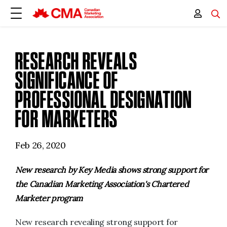
RESEARCH REVEALS
SIGNIFICANCE OF
PROFESSIONAL DESIGNATION
FOR MARKETERS
Feb 26, 2020
New research by Key Media shows strong support for
the Canadian Marketing Association's Chartered
Marketer program
New research revealing strong support for