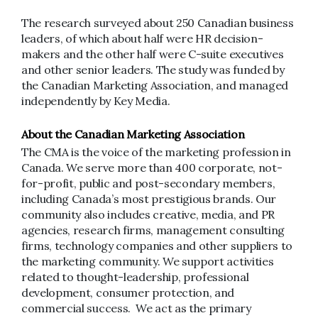
The research surveyed about 250 Canadian business
leaders, of which about half were HR decision-
makers and the other half were C-suite executives
and other senior leaders. The study was funded by
the Canadian Marketing Association, and managed
independently by Key Media.
About the Canadian Marketing Association
The CMA is the voice of the marketing profession in
Canada. We serve more than 400 corporate, not-
for-profit, public and post-secondary members,
including Canada’s most prestigious brands. Our
community also includes creative, media, and PR
agencies, research firms, management consulting
firms, technology companies and other suppliers to
the marketing community. We support activities
related to thought-leadership, professional
development, consumer protection, and
commercial success. We act as the primary