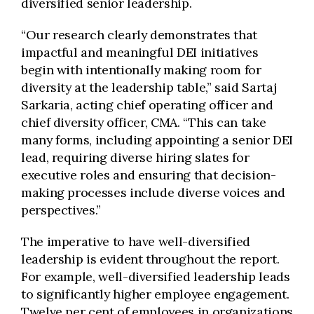
diversified senior leadership.
“Our research clearly demonstrates that
impactful and meaningful DEI initiatives
begin with intentionally making room for
diversity at the leadership table,” said Sartaj
Sarkaria, acting chief operating officer and
chief diversity officer, CMA. “This can take
many forms, including appointing a senior DEI
lead, requiring diverse hiring slates for
executive roles and ensuring that decision-
making processes include diverse voices and
perspectives.”
The imperative to have well-diversified
leadership is evident throughout the report.
For example, well-diversified leadership leads
to significantly higher employee engagement.
Twelve per cent of employees in organizations