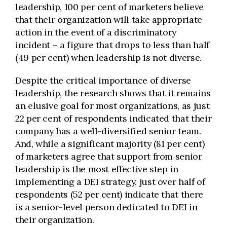
leadership, 100 per cent of marketers believe
that their organization will take appropriate
action in the event of a discriminatory
incident – a figure that drops to less than half
(49 per cent) when leadership is not diverse.
Despite the critical importance of diverse
leadership, the research shows that it remains
an elusive goal for most organizations, as just
22 per cent of respondents indicated that their
company has a well-diversified senior team.
And, while a significant majority (81 per cent)
of marketers agree that support from senior
leadership is the most effective step in
implementing a DEI strategy, just over half of
respondents (52 per cent) indicate that there
is a senior-level person dedicated to DEI in
their organization.