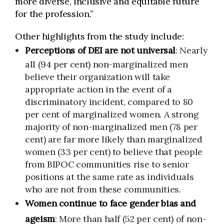
more diverse, inclusive and equitable future
for the profession.”
Other highlights from the study include:
Perceptions of DEI are not universal
: Nearly
all (94 per cent) non-marginalized men
believe their organization will take
appropriate action in the event of a
discriminatory incident, compared to 80
per cent of marginalized women. A strong
majority of non-marginalized men (78 per
cent) are far more likely than marginalized
women (33 per cent) to believe that people
from BIPOC communities rise to senior
positions at the same rate as individuals
who are not from these communities.
Women continue to face gender bias and
ageism
: More than half (52 per cent) of non-