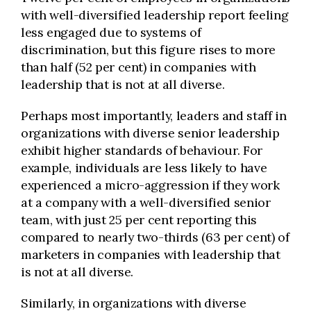
with well-diversified leadership report feeling
less engaged due to systems of
discrimination, but this figure rises to more
than half (52 per cent) in companies with
leadership that is not at all diverse.
Perhaps most importantly, leaders and staff in
organizations with diverse senior leadership
exhibit higher standards of behaviour. For
example, individuals are less likely to have
experienced a micro-aggression if they work
at a company with a well-diversified senior
team, with just 25 per cent reporting this
compared to nearly two-thirds (63 per cent) of
marketers in companies with leadership that
is not at all diverse.
Similarly, in organizations with diverse