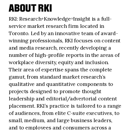
ABOUT RKI
RKI: Research+Knowledge=Insight is a full-
service market research firm located in
Toronto. Led by an innovative team of award-
winning professionals, RKI focuses on content
and media research, recently developing a
number of high-profile reports in the areas of
workplace diversity, equity and inclusion.
Their area of expertise spans the complete
gamut, from standard market research’s
qualitative and quantitative components to
projects designed to promote thought
leadership and editorial/advertorial content
placement. RKI’s practice is tailored to a range
of audiences, from elite C-suite executives, to
small, medium, and large business leaders,
and to employees and consumers across a