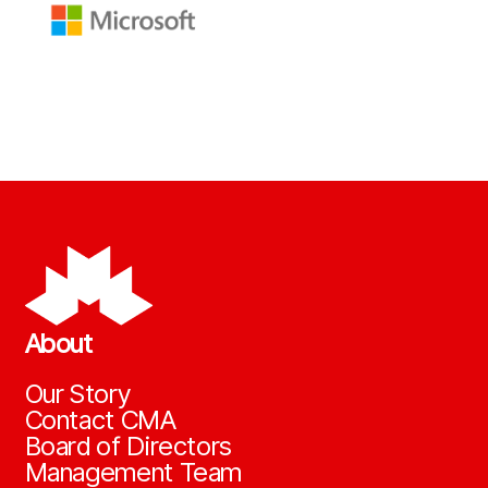
About
Our Story
Contact CMA
Board of Directors
Management Team