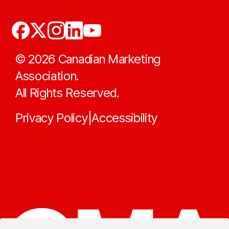
©
2026
Canadian Marketing
Association.
All Rights Reserved.
Privacy Policy
Accessibility
|