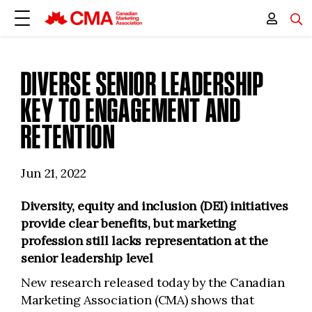
DIVERSE SENIOR LEADERSHIP
KEY TO ENGAGEMENT AND
RETENTION
Jun 21, 2022
Diversity, equity and inclusion (DEI) initiatives
provide clear benefits, but marketing
profession still lacks representation at the
senior leadership level
New research released today by the Canadian
Marketing Association (CMA) shows that