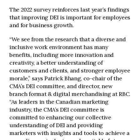
The 2022 survey reinforces last year’s findings
that improving DEI is important for employees
and for business growth.
“We see from the research that a diverse and
inclusive work environment has many
benefits, including more innovation and
creativity, a better understanding of
customers and clients, and stronger employee
morale,” says Patrick Bhang, co-chair of the
CMA’s DEI committee, and director, new
branch format & digital merchandising at RBC.
“As leaders in the Canadian marketing
industry, the CMA’s DEI committee is
committed to enhancing our collective
understanding of DEI and providing
marketers with insights and tools to achieve a