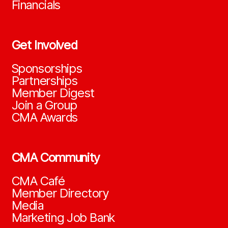
Financials
Get Involved
Sponsorships
Partnerships
Member Digest
Join a Group
CMA Awards
CMA Community
CMA Café
Member Directory
Media
Marketing Job Bank