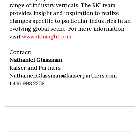
range of industry verticals. The RKI team
provides insight and inspiration to realize
changes specific to particular industries in an
evolving global scene. For more information,
visit
www.rkinsight.com
.
Contact:
Nathaniel Glassman
Kaiser and Partners
Nathaniel.Glassman@kaiserpartners.com
1.416.998.2258