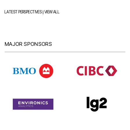
|
LATEST PERSPECTIVES
VIEW ALL
MAJOR SPONSORS