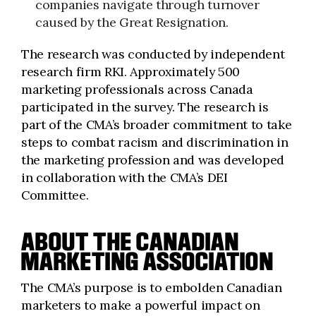
companies navigate through turnover
caused by the Great Resignation.
The research was conducted by independent
research firm RKI. Approximately 500
marketing professionals across Canada
participated in the survey. The research is
part of the CMA’s broader commitment to take
steps to combat racism and discrimination in
the marketing profession and was developed
in collaboration with the CMA’s DEI
Committee.
ABOUT THE CANADIAN
MARKETING ASSOCIATION
The CMA’s purpose is to embolden Canadian
marketers to make a powerful impact on