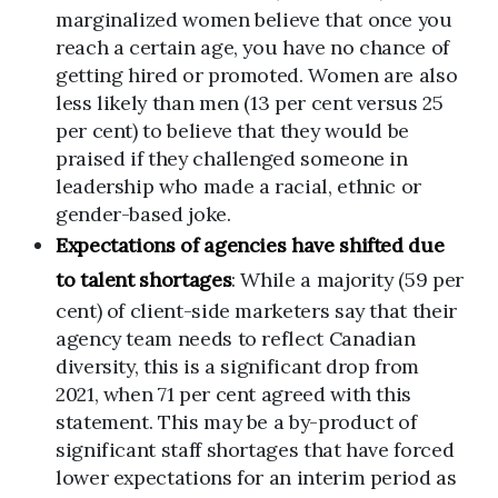
marginalized women believe that once you
reach a certain age, you have no chance of
getting hired or promoted. Women are also
less likely than men (13 per cent versus 25
per cent) to believe that they would be
praised if they challenged someone in
leadership who made a racial, ethnic or
gender-based joke.
Expectations of agencies have shifted due
to talent shortages
: While a majority (59 per
cent) of client-side marketers say that their
agency team needs to reflect Canadian
diversity, this is a significant drop from
2021, when 71 per cent agreed with this
statement. This may be a by-product of
significant staff shortages that have forced
lower expectations for an interim period as