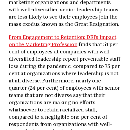
marketing organizations and departments
with well-diversified senior leadership teams,
are less likely to see their employees join the
mass exodus known as the Great Resignation.
From Engagement to Retention: DEI’s Impact
on the Marketing Profession
finds that 51 per
cent of employees at companies with well-
diversified leadership report preventable staff
loss during the pandemic, compared to 75 per
cent at organizations where leadership is not
at all diverse. Furthermore, nearly one-
quarter (24 per cent) of employees with senior
teams that are not diverse say that their
organizations are making no efforts
whatsoever to retain racialized staff,
compared to a negligible one per cent of
respondents from organizations with well-