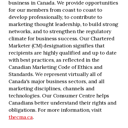
business in Canada. We provide opportunities
for our members from coast to coast to
develop professionally, to contribute to
marketing thought leadership, to build strong
networks, and to strengthen the regulatory
climate for business success. Our Chartered
Marketer (CM) designation signifies that
recipients are highly qualified and up to date
with best practices, as reflected in the
Canadian Marketing Code of Ethics and
Standards. We represent virtually all of
Canada's major business sectors, and all
marketing disciplines, channels and
technologies. Our Consumer Centre helps
Canadians better understand their rights and
obligations. For more information, visit
thecma.ca
.