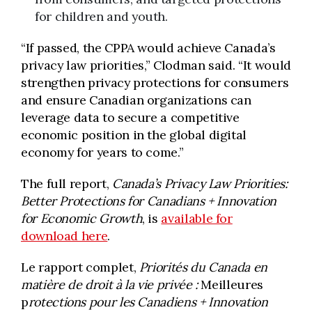
for children and youth.
“If passed, the CPPA would achieve Canada’s
privacy law priorities,” Clodman said. “It would
strengthen privacy protections for consumers
and ensure Canadian organizations can
leverage data to secure a competitive
economic position in the global digital
economy for years to come.”
The full report,
Canada’s Privacy Law Priorities:
Better Protections for Canadians + Innovation
for Economic Growth
, is
available for
download here
.
Le rapport complet,
Priorités du Canada en
matière de droit à la vie privée :
Meilleures
p
rotections pour les Canadiens + Innovation