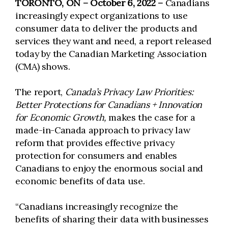
TORONTO, ON – October 6, 2022 –
Canadians
increasingly expect organizations to use
consumer data to deliver the products and
services they want and need, a report released
today by the Canadian Marketing Association
(CMA) shows.
The report,
Canada’s Privacy Law Priorities:
Better Protections for Canadians + Innovation
for Economic Growth,
makes the case for a
made-in-Canada approach to privacy law
reform that provides effective privacy
protection for consumers and enables
Canadians to enjoy the enormous social and
economic benefits of data use.
“Canadians increasingly recognize the
benefits of sharing their data with businesses