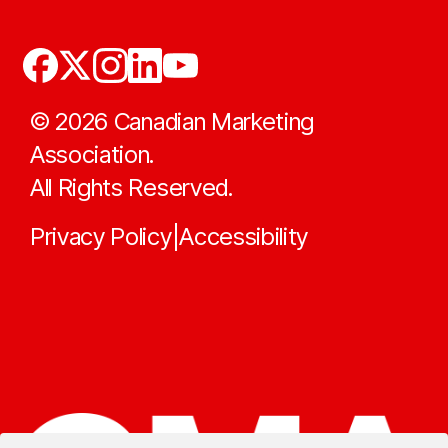
©
2026
Canadian Marketing
Association.
All Rights Reserved.
Privacy Policy
Accessibility
|