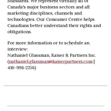
Standards. We represent virtually all of
Canada's major business sectors and all
marketing disciplines, channels and
technologies. Our Consumer Centre helps
Canadians better understand their rights and
obligations.
For more information or to schedule an
interview:
Nathaniel Glassman, Kaiser & Partners Inc.
(
nathaniel.glassman@kaiserpartners.com
|
416-998-2258)