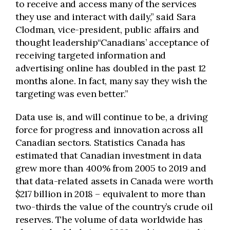
to receive and access many of the services
they use and interact with daily,” said Sara
Clodman, vice-president, public affairs and
thought leadership“Canadians’ acceptance of
receiving targeted information and
advertising online has doubled in the past 12
months alone. In fact, many say they wish the
targeting was even better.”
Data use is, and will continue to be, a driving
force for progress and innovation across all
Canadian sectors. Statistics Canada has
estimated that Canadian investment in data
grew more than 400% from 2005 to 2019 and
that data-related assets in Canada were worth
$217 billion in 2018 – equivalent to more than
two-thirds the value of the country’s crude oil
reserves. The volume of data worldwide has