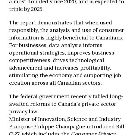
almost doubled since 2020, and is expected to
triple by 2025.
The report demonstrates that when used
responsibly, the analysis and use of consumer
information is highly beneficial to Canadians.
For businesses, data analysis informs
operational strategies, improves business
competitiveness, drives technological
advancement and increases profitability,
stimulating the economy and supporting job
creation across all Canadian sectors.
The federal government recently tabled long-
awaited reforms to Canada’s private sector
privacy law.
Minister of Innovation, Science and Industry
François-Philippe Champagne introduced Bill
C-27, which includes the
Consumer Privacy