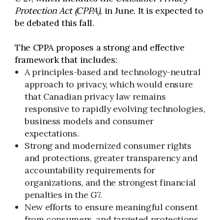
Protection Act (CPPA),
in June. It is expected to
be debated this fall.
The CPPA proposes a strong and effective
framework that includes:
A principles-based and technology-neutral
approach to privacy, which would ensure
that Canadian privacy law remains
responsive to rapidly evolving technologies,
business models and consumer
expectations.
Strong and modernized consumer rights
and protections, greater transparency and
accountability requirements for
organizations, and the strongest financial
penalties in the G7.
New efforts to ensure meaningful consent
from consumers, and targeted protections