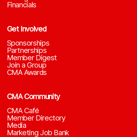
Financials
Get Involved
Sponsorships
Partnerships
Member Digest
Join a Group
CMA Awards
CMA Community
CMA Café
Member Directory
Media
Marketing Job Bank