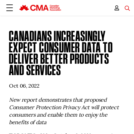
CANADIANS INCREASINGLY
EXPECT CONSUMER DATA TO
DELIVER BETTER PRODUCTS
AND SERVICES
Oct 06, 2022
New report demonstrates that proposed
Consumer Protection Privacy Act will protect
consumers and enable them to enjoy the
benefits of data