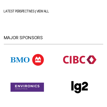
|
LATEST PERSPECTIVES
VIEW ALL
MAJOR SPONSORS