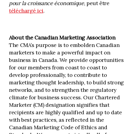
pour la croissance économique
, peut être
téléchargé ici
.
About the Canadian Marketing Association
The CMA’s purpose is to embolden Canadian
marketers to make a powerful impact on
business in Canada. We provide opportunities
for our members from coast to coast to
develop professionally, to contribute to
marketing thought leadership, to build strong
networks, and to strengthen the regulatory
climate for business success. Our Chartered
Marketer (CM) designation signifies that
recipients are highly qualified and up to date
with best practices, as reflected in the
Canadian Marketing Code of Ethics and