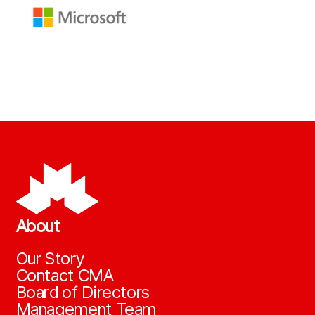
About
Our Story
Contact CMA
Board of Directors
Management Team