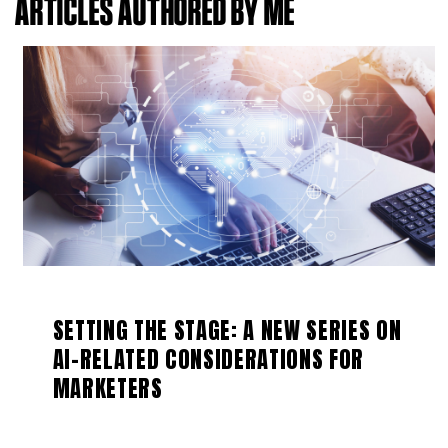
ARTICLES AUTHORED BY ME
SETTING THE STAGE: A NEW SERIES ON
AI-RELATED CONSIDERATIONS FOR
MARKETERS