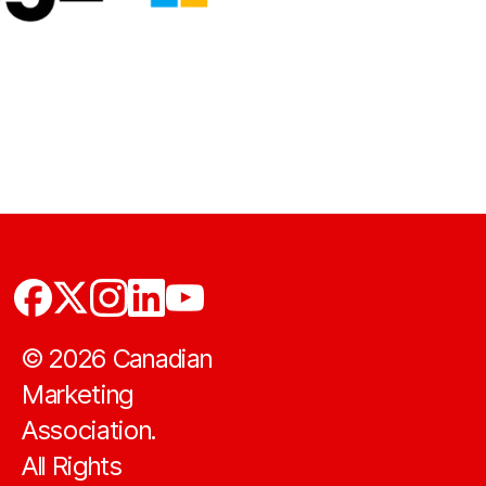
©
2026
Canadian
Marketing
Association.
All Rights