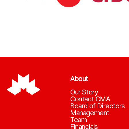
About
Our Story
Contact CMA
Board of Directors
Management
Team
Financials