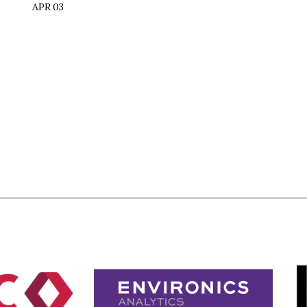
APR 03