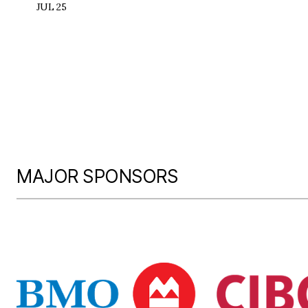
JUL 25
MAJOR SPONSORS