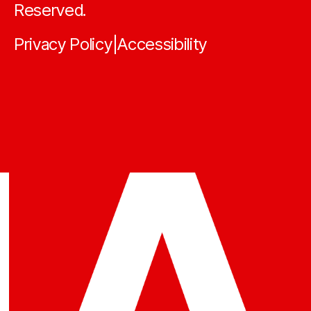
Reserved.
Privacy Policy
Accessibility
|