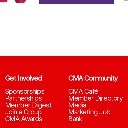
Get Involved
CMA Community
Sponsorships
CMA Café
Partnerships
Member Directory
Member Digest
Media
Join a Group
Marketing Job
CMA Awards
Bank