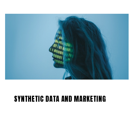
SYNTHETIC DATA AND MARKETING